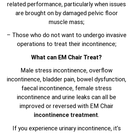
related performance, particularly when issues
are brought on by damaged pelvic floor
muscle mass;
– Those who do not want to undergo invasive
operations to treat their incontinence;
What can EM Chair Treat?
Male stress incontinence, overflow
incontinence, bladder pain, bowel dysfunction,
faecal incontinence, female stress
incontinence and urine leaks can all be
improved or reversed with EM Chair
incontinence treatment
.
If you experience urinary incontinence, it’s