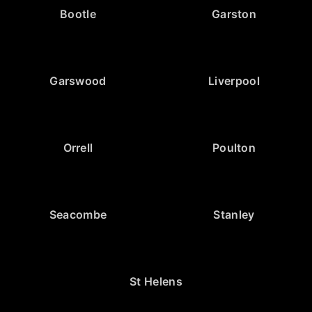
Bootle
Garston
Garswood
Liverpool
Orrell
Poulton
Seacombe
Stanley
St Helens