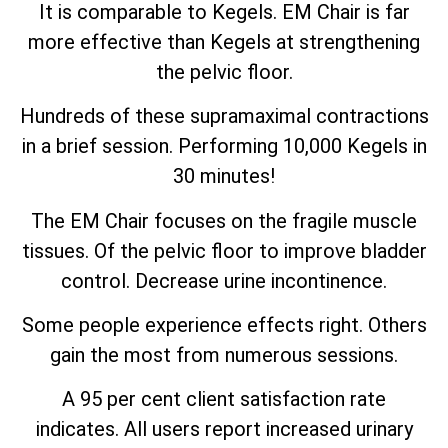
It is comparable to Kegels. EM Chair is far
more effective than Kegels at strengthening
the pelvic floor.
Hundreds of these supramaximal contractions
in a brief session. Performing 10,000 Kegels in
30 minutes!
The EM Chair focuses on the fragile muscle
tissues. Of the pelvic floor to improve bladder
control. Decrease urine incontinence.
Some people experience effects right. Others
gain the most from numerous sessions.
A 95 per cent client satisfaction rate
indicates. All users report increased urinary