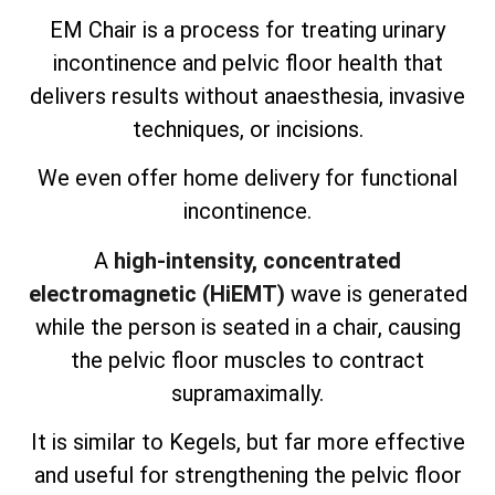
EM Chair is a process for treating urinary
incontinence and pelvic floor health that
delivers results without anaesthesia, invasive
techniques, or incisions.
We even offer home delivery for functional
incontinence.
A
high-intensity, concentrated
electromagnetic (HiEMT)
wave is generated
while the person is seated in a chair, causing
the pelvic floor muscles to contract
supramaximally.
It is similar to Kegels, but far more effective
and useful for strengthening the pelvic floor