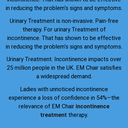
in reducing the problem’s signs and symptoms.
Urinary Treatment is non-invasive. Pain-free
therapy. For urinary Treatment of
incontinence. That has shown to be effective
in reducing the problem’s signs and symptoms.
Urinary Treatment. Incontinence impacts over
25 million people in the UK. EM Chair satisfies
a widespread demand.
Ladies with unnoticed incontinence
experience a loss of confidence in 54%—the
relevance of EM Chair
incontinence
treatment
therapy.