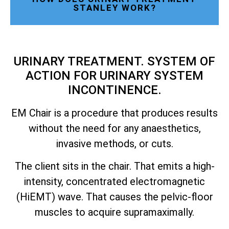
STANLEY WORK?
URINARY TREATMENT. SYSTEM OF
ACTION FOR URINARY SYSTEM
INCONTINENCE.
EM Chair is a procedure that produces results
without the need for any anaesthetics,
invasive methods, or cuts.
The client sits in the chair. That emits a high-
intensity, concentrated electromagnetic
(HiEMT) wave. That causes the pelvic-floor
muscles to acquire supramaximally.