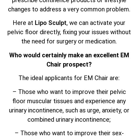
prescribe continence products or lifestyle
changes to address a very common problem.
Here at
Lipo Sculpt
, we can activate your
pelvic floor directly, fixing your issues without
the need for surgery or medication.
Who would certainly make an excellent EM
Chair prospect?
The ideal applicants for EM Chair are:
– Those who want to improve their pelvic
floor muscular tissues and experience any
urinary incontinence, such as urge, anxiety, or
combined urinary incontinence;
– Those who want to improve their sex-