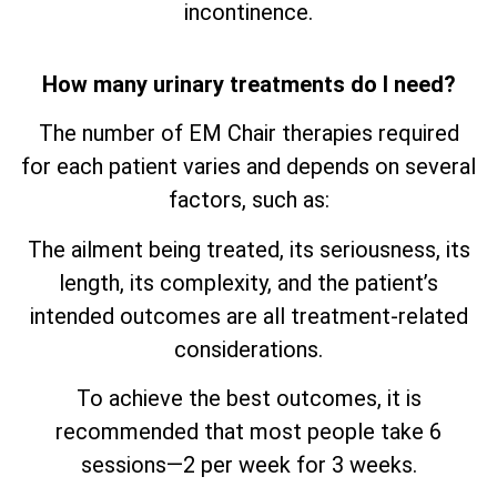
incontinence.
How many urinary treatments do I need?
The number of EM Chair therapies required
for each patient varies and depends on several
factors, such as:
The ailment being treated, its seriousness, its
length, its complexity, and the patient’s
intended outcomes are all treatment-related
considerations.
To achieve the best outcomes, it is
recommended that most people take 6
sessions—2 per week for 3 weeks.