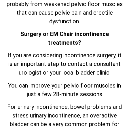
probably from weakened pelvic floor muscles
that can cause pelvic pain and erectile
dysfunction.
Surgery or EM Chair incontinence
treatments?
If you are considering incontinence surgery, it
is an important step to contact a consultant
urologist or your local bladder clinic.
You can improve your pelvic floor muscles in
just a few 28-minute sessions
For urinary incontinence, bowel problems and
stress urinary incontinence, an
overactive
bladder can be a very common problem for