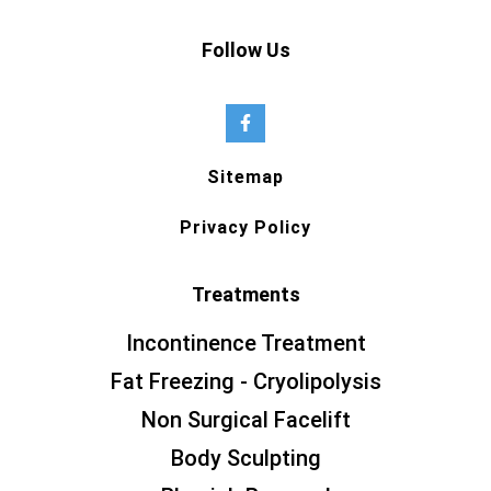
Follow Us
Sitemap
Privacy Policy
Treatments
Incontinence Treatment
Fat Freezing - Cryolipolysis
Non Surgical Facelift
Body Sculpting