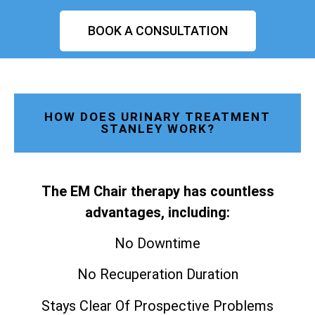
BOOK A CONSULTATION
HOW DOES URINARY TREATMENT
STANLEY WORK?
The EM Chair therapy has countless
advantages, including:
No Downtime
No Recuperation Duration
Stays Clear Of Prospective Problems