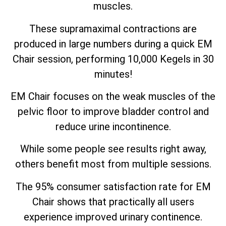
muscles.
These supramaximal contractions are
produced in large numbers during a quick EM
Chair session, performing 10,000 Kegels in 30
minutes!
EM Chair focuses on the weak muscles of the
pelvic floor to improve bladder control and
reduce urine incontinence.
While some people see results right away,
others benefit most from multiple sessions.
The 95% consumer satisfaction rate for EM
Chair shows that practically all users
experience improved urinary continence.