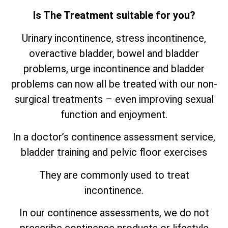
Is The Treatment suitable for you?
Urinary incontinence, stress incontinence,
overactive bladder, bowel and bladder
problems, urge incontinence and bladder
problems can now all be treated with our non-
surgical treatments – even improving sexual
function and enjoyment.
In a doctor’s continence assessment service,
bladder training and pelvic floor exercises
They are commonly used to treat
incontinence.
In our continence assessments, we do not