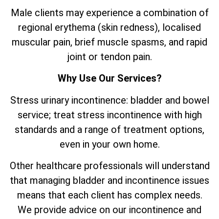
Male clients may experience a combination of
regional erythema (skin redness), localised
muscular pain, brief muscle spasms, and rapid
joint or tendon pain.
Why Use Our Services?
Stress urinary incontinence: bladder and bowel
service; treat stress incontinence with high
standards and a range of treatment options,
even in your own home.
Other healthcare professionals will understand
that managing bladder and incontinence issues
means that each client has complex needs.
We provide advice on our incontinence and