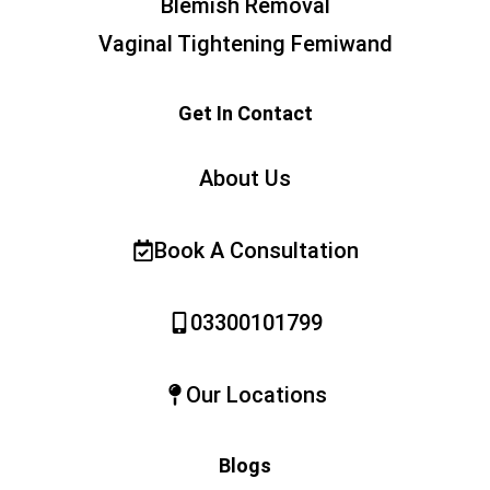
Blemish Removal
Vaginal Tightening Femiwand
Get In Contact
About Us
Book A Consultation
03300101799
Our Locations
Blogs