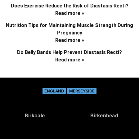
Does Exercise Reduce the Risk of Diastasis Recti?
Read more »
Nutrition Tips for Maintaining Muscle Strength During
Pregnancy
Read more »
Do Belly Bands Help Prevent Diastasis Recti?
Read more »
ENGLAND
MERSEYSIDE
Birkdale
Birkenhead