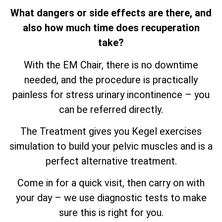
What dangers or side effects are there, and
also how much time does recuperation
take?
With the EM Chair, there is no downtime
needed, and the procedure is practically
painless for stress urinary incontinence – you
can be referred directly.
The Treatment gives you Kegel exercises
simulation to build your pelvic muscles and is a
perfect alternative treatment.
Come in for a quick visit, then carry on with
your day – we use diagnostic tests to make
sure this is right for you.