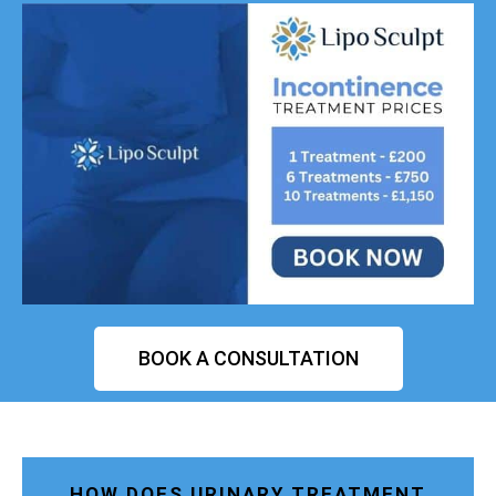
BOOK A CONSULTATION
HOW DOES URINARY TREATMENT