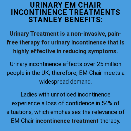
URINARY EM CHAIR
INCONTINENCE TREATMENTS
STANLEY BENEFITS:
Urinary Treatment is a non-invasive, pain-
free therapy for urinary incontinence that is
highly effective in reducing symptoms.
Urinary incontinence affects over 25 million
people in the UK; therefore, EM Chair meets a
widespread demand.
Ladies with unnoticed incontinence
experience a loss of confidence in 54% of
situations, which emphasises the relevance of
EM Chair
incontinence treatment
therapy.