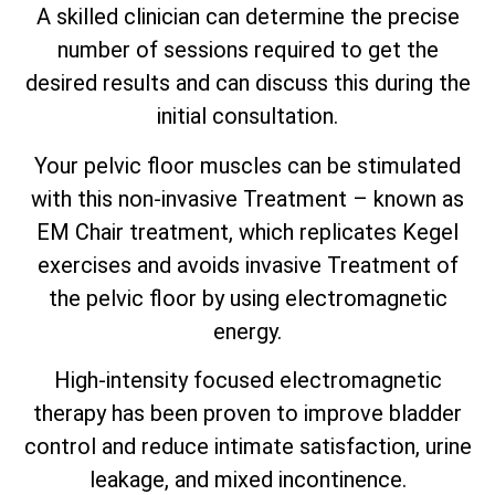
A skilled clinician can determine the precise
number of sessions required to get the
desired results and can discuss this during the
initial consultation.
Your pelvic floor muscles can be stimulated
with this non-invasive Treatment – known as
EM Chair treatment, which replicates Kegel
exercises and avoids invasive Treatment of
the pelvic floor by using electromagnetic
energy.
High-intensity focused electromagnetic
therapy has been proven to improve bladder
control and reduce intimate satisfaction, urine
leakage, and mixed incontinence.