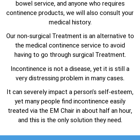
bowel service, and anyone who requires
continence products, we will also consult your
medical history.
Our non-surgical Treatment is an alternative to
the medical continence service to avoid
having to go through surgical Treatment.
Incontinence is not a disease, yet it is still a
very distressing problem in many cases.
It can severely impact a person’s self-esteem,
yet many people find incontinence easily
treated via the EM Chair in about half an hour,
and this is the only solution they need.