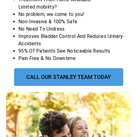
Limited mobility?
No problem, we come to you!
Non-Invasive & 100% Safe
No Need To Undress
Improves Bladder Control And Reduces Urinary-
Accidents
95% Of Patients See Noticeable Results
Pain Free & No Downtime
CALL OUR STANLEY TEAM TODAY