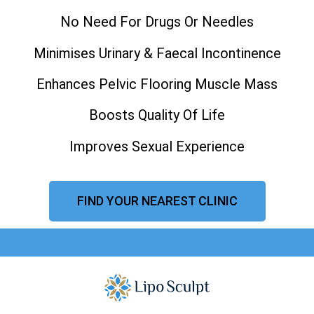
No Need For Drugs Or Needles
Minimises Urinary & Faecal Incontinence
Enhances Pelvic Flooring Muscle Mass
Boosts Quality Of Life
Improves Sexual Experience
FIND YOUR NEAREST CLINIC