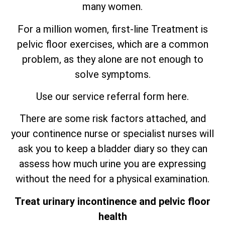
many women.
For a million women, first-line Treatment is
pelvic floor exercises, which are
a
common
problem, as they alone are not enough to
solve symptoms.
Use our service referral form here.
There are some risk factors attached, and
your continence nurse or specialist nurses will
ask you to keep a bladder diary so they can
assess how much urine you are expressing
without the need for a physical examination.
Treat urinary incontinence and pelvic floor
health