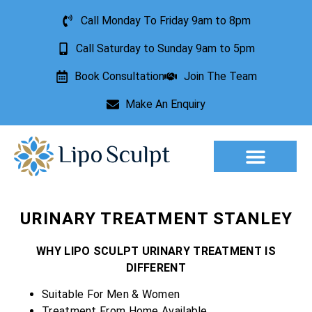
Call Monday To Friday 9am to 8pm
Call Saturday to Sunday 9am to 5pm
Book Consultation
Join The Team
Make An Enquiry
Aesthetic Treatments
Lesion Removal
Incontinence Treatment
URINARY TREATMENT STANLEY
WHY LIPO SCULPT URINARY TREATMENT IS
DIFFERENT
Suitable For Men & Women
Treatment From Home Available