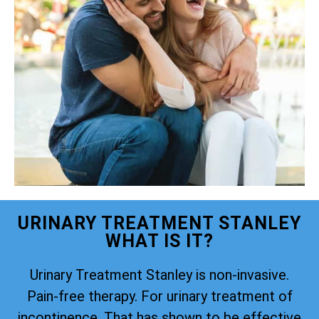
URINARY TREATMENT STANLEY
WHAT IS IT?
Urinary Treatment Stanley is non-invasive.
Pain-free therapy. For urinary treatment of
incontinence. That has shown to be effective