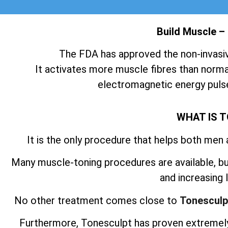
Build Muscle –
The FDA has approved the non-invasi
It activates more muscle fibres than normal
electromagnetic energy pulse
WHAT IS 
It is the only procedure that helps both men
Many muscle-toning procedures are available, but
and increasing
No other treatment comes close to
Tonesculp
Furthermore, Tonesculpt has proven extremely