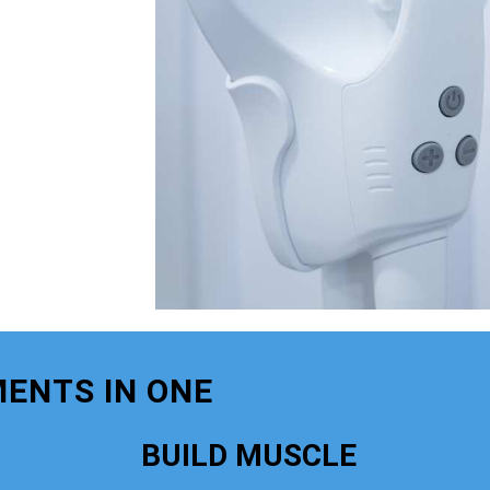
ENTS IN ONE
BUILD MUSCLE