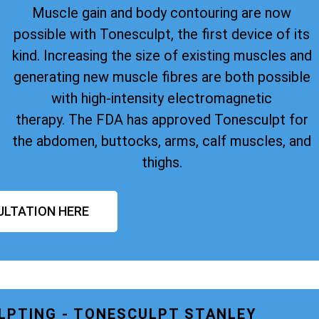
Muscle gain and body contouring are now
possible with Tonesculpt, the first device of its
kind. Increasing the size of existing muscles and
generating new muscle fibres are both possible
with high-intensity electromagnetic
therapy. The FDA has approved Tonesculpt for
the abdomen, buttocks, arms, calf muscles, and
thighs.
ULTATION HERE
LPTING - TONESCULPT STANLEY