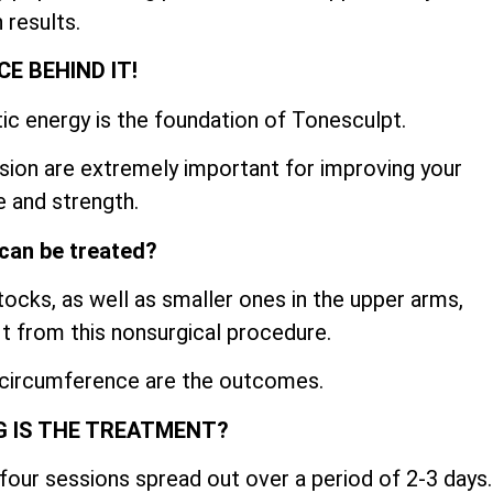
 results.
CE BEHIND IT!
ic energy is the foundation of Tonesculpt.
sion are extremely important for improving your
 and strength.
can be treated?
cks, as well as smaller ones in the upper arms,
fit from this nonsurgical procedure.
 circumference are the outcomes.
 IS THE TREATMENT?
four sessions spread out over a period of 2-3 days.