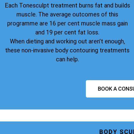
Each Tonesculpt treatment burns fat and builds
muscle. The average outcomes of this
programme are 16 per cent muscle mass gain
and 19 per cent fat loss.
When dieting and working out aren’t enough,
these non-invasive body contouring treatments
can help.
BOOK A CONS
BODY SCU