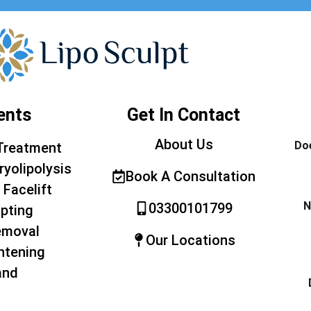
ents
Get In Contact
About Us
Doe
Treatment
ryolipolysis
Book A Consultation
 Facelift
N
03300101799
pting
emoval
Our Locations
htening
and