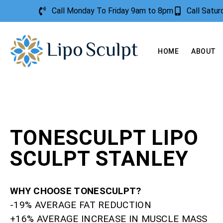
Call Monday To Friday 9am to 8pm
Call Satu
HOME
ABOUT
TONESCULPT LIPO
SCULPT STANLEY
WHY CHOOSE TONESCULPT?
-19% AVERAGE FAT REDUCTION
+16% AVERAGE INCREASE IN MUSCLE MASS