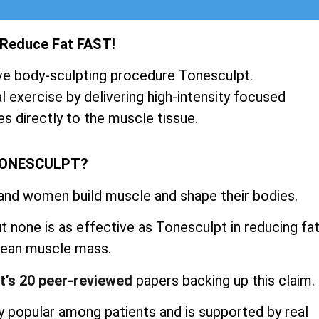
 Reduce Fat FAST!
ve body-sculpting procedure Tonesculpt.
 exercise by delivering high-intensity focused
s directly to the muscle tissue.
TONESCULPT?
 and women build muscle and shape their bodies.
 none is as effective as Tonesculpt in reducing fa
 lean muscle mass.
t’s 20 peer-reviewed
papers backing up this claim.
 popular among patients and is supported by real