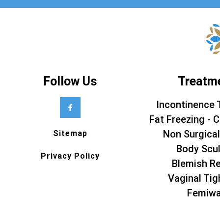
Follow Us
Treatm
Incontinence 
Fat Freezing - C
Non Surgical
Sitemap
Body Scul
Privacy Policy
Blemish R
Vaginal Tig
Femiw