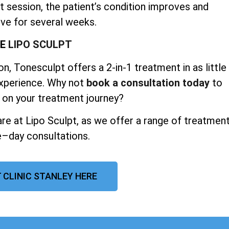
t session, the patient’s condition improves and
ve for several weeks.
SE
LIPO SCULPT
n, Tonesculpt offers a 2-in-1 treatment in as little
experience. Why not
book a consultation today
to
 on your treatment journey?
re at Lipo Sculpt, as we offer a range of treatmen
–day consultations.
 CLINIC STANLEY HERE