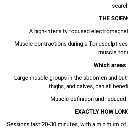
search
THE SCIEN
A high-intensity focused electromagnet
Muscle contractions during a Tonesculpt ses
muscle tone
Which areas 
Large muscle groups in the abdomen and butto
thighs, and calves, can all bene
Muscle definition and reduced
EXACTLY HOW LONG
Sessions last 20-30 minutes, with a minimum of 