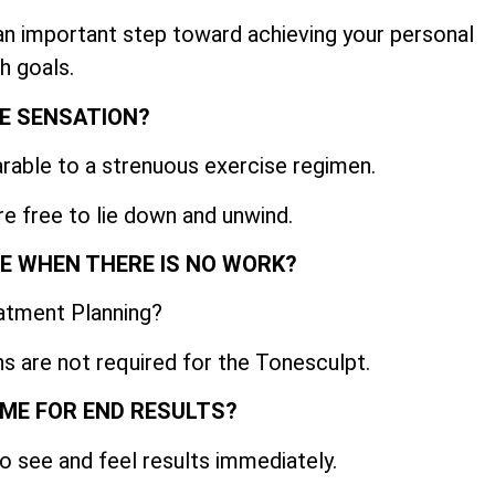
 an important step toward achieving your personal
h goals.
E SENSATION?
able to a strenuous exercise regimen.
re free to lie down and unwind.
IME WHEN THERE IS NO WORK?
atment Planning?
s are not required for the Tonesculpt.
AME FOR END RESULTS?
o see and feel results immediately.