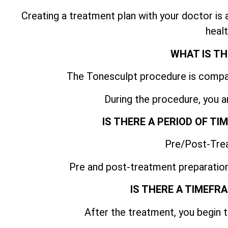
Creating a treatment plan with your doctor is
healt
WHAT IS TH
The Tonesculpt procedure is compar
During the procedure, you a
IS THERE A PERIOD OF T
Pre/Post-Tre
Pre and post-treatment preparation
IS THERE A TIMEFR
After the treatment, you begin t