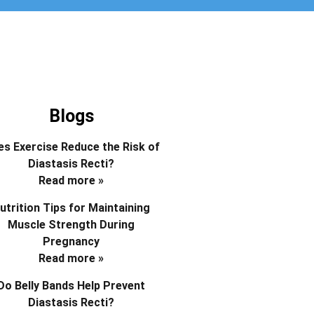
Blogs
s Exercise Reduce the Risk of
Diastasis Recti?
Read more »
utrition Tips for Maintaining
Muscle Strength During
Pregnancy
Read more »
Do Belly Bands Help Prevent
Diastasis Recti?