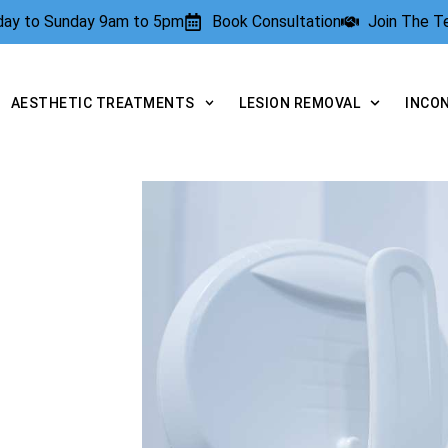
rday to Sunday 9am to 5pm
Book Consultation
Join The 
AESTHETIC TREATMENTS
LESION REMOVAL
INCO