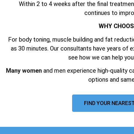
Within 2 to 4 weeks after the final treatmen
continues to impro
WHY CHOO
For body toning, muscle building and fat reductio
as 30 minutes. Our consultants have years of 
see how we can help you
Many women
and men experience high-quality ca
options and same
FIND YOUR NEAREST