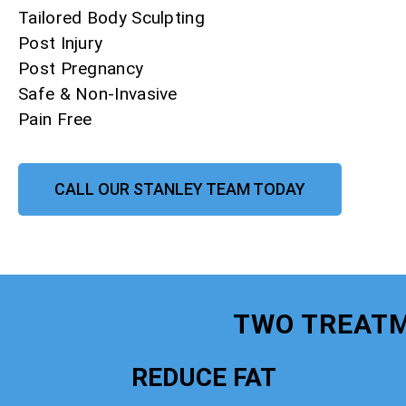
Tailored Body Sculpting
Post Injury
Post Pregnancy
Safe & Non-Invasive
Pain Free
CALL OUR STANLEY TEAM TODAY
TWO TREATM
REDUCE FAT