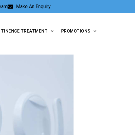
Team
Make An Enquiry
NTINENCE TREATMENT
PROMOTIONS