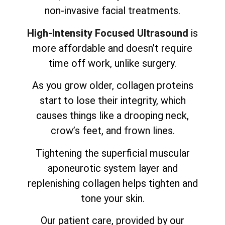
non-invasive facial treatments.
High-Intensity Focused Ultrasound
is
more affordable and doesn’t require
time off work, unlike surgery.
As you grow older, collagen proteins
start to lose their integrity, which
causes things like a drooping neck,
crow’s feet, and frown lines.
Tightening the superficial muscular
aponeurotic system layer and
replenishing collagen helps tighten and
tone your skin.
Our patient care, provided by our