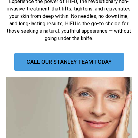
Experience the power of HIFU, the revolutionary non-
invasive treatment that lifts, tightens, and rejuvenates
your skin from deep within. No needles, no downtime,
and long-lasting results, HIFU is the go-to choice for
those seeking a natural, youthful appearance — without
going under the knife.
CALL OUR STANLEY TEAM TODAY