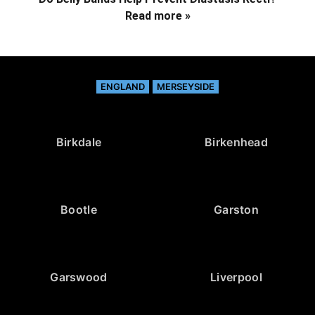
Read more »
ENGLAND
MERSEYSIDE
Birkdale
Birkenhead
Bootle
Garston
Garswood
Liverpool