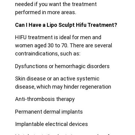
needed if you want the treatment
performed in more areas.
Can I Have a Lipo Sculpt Hifu Treatment?
HIFU treatment is ideal for men and
women aged 30 to 70. There are several
contraindications, such as:
Dysfunctions or hemorrhagic disorders
Skin disease or an active systemic
disease, which may hinder regeneration
Anti-thrombosis therapy
Permanent dermal implants
Implantable electrical devices