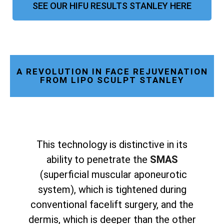
SEE OUR HIFU RESULTS STANLEY HERE
A REVOLUTION IN FACE REJUVENATION
FROM LIPO SCULPT STANLEY
This technology is distinctive in its
ability to penetrate the
SMAS
(superficial muscular aponeurotic
system), which is tightened during
conventional facelift surgery, and the
dermis, which is deeper than the other