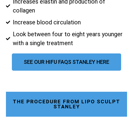
Increases elastin and production of
collagen
Increase blood circulation
Look between four to eight years younger
with a single treatment
SEE OUR HIFU FAQS STANLEY HERE
THE PROCEDURE FROM LIPO SCULPT
STANLEY