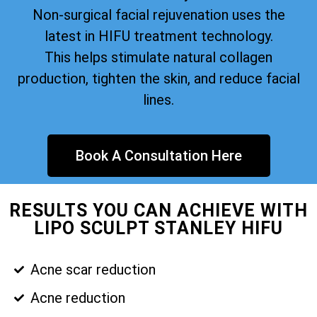
Non-surgical facial rejuvenation uses the
latest in HIFU treatment technology.
This helps stimulate natural collagen
production, tighten the skin, and reduce facial
lines.
Book A Consultation Here
RESULTS YOU CAN ACHIEVE WITH
LIPO SCULPT STANLEY HIFU
Acne scar reduction
Acne reduction