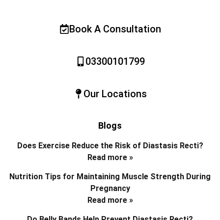
Book A Consultation
03300101799
Our Locations
Blogs
Does Exercise Reduce the Risk of Diastasis Recti?
Read more »
Nutrition Tips for Maintaining Muscle Strength During
Pregnancy
Read more »
Do Belly Bands Help Prevent Diastasis Recti?