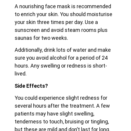
A nourishing face mask is recommended
to enrich your skin. You should moisturise
your skin three times per day. Use a
sunscreen and avoid steam rooms plus
saunas for two weeks.
Additionally, drink lots of water and make
sure you avoid alcohol for a period of 24
hours. Any swelling or redness is short-
lived.
Side Effects?
You could experience slight redness for
several hours after the treatment. A few
patients may have slight swelling,
tenderness to touch, bruising or tingling,
but these are mild and don’t last for long.