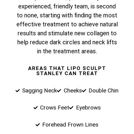
experienced, friendly team, is second
to none, starting with finding the most
effective treatment to achieve natural
results and stimulate new collagen to
help reduce dark circles and neck lifts
in the treatment areas.
AREAS THAT LIPO SCULPT
STANLEY CAN TREAT
Sagging Neck
Cheeks
Double Chin
Crows Feet
Eyebrows
Forehead Frown Lines