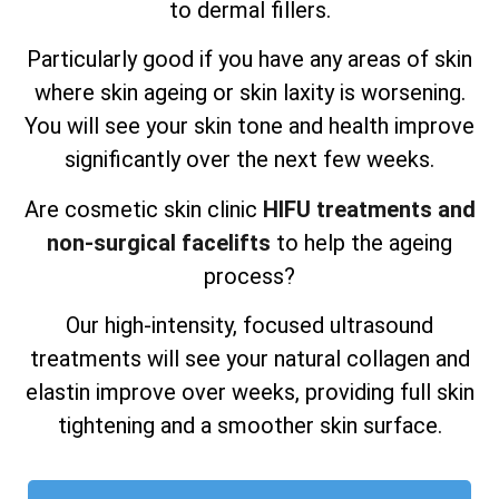
to dermal fillers.
Particularly good if you have any areas of skin
where skin ageing or skin laxity is worsening.
You will see your skin tone and health improve
significantly over the next few weeks.
Are cosmetic skin clinic
HIFU treatments and
non-surgical facelifts
to help the ageing
process?
Our high-intensity, focused ultrasound
treatments will see your natural collagen and
elastin improve over weeks, providing full skin
tightening and a smoother skin surface.