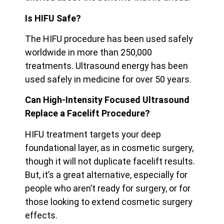
Is HIFU Safe?
The HIFU procedure has been used safely
worldwide in more than 250,000
treatments. Ultrasound energy has been
used safely in medicine for over 50 years.
Can High-Intensity Focused Ultrasound
Replace a Facelift Procedure?
HIFU treatment targets your deep
foundational layer, as in cosmetic surgery,
though it will not duplicate facelift results.
But, it’s a great alternative, especially for
people who aren’t ready for surgery, or for
those looking to extend cosmetic surgery
effects.