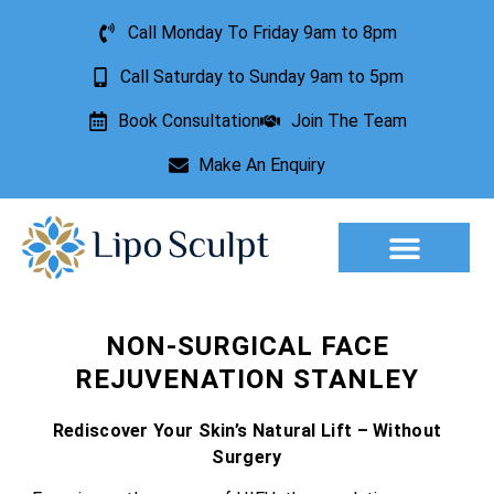
Call Monday To Friday 9am to 8pm
Call Saturday to Sunday 9am to 5pm
Book Consultation
Join The Team
Make An Enquiry
Aesthetic Treatments
Lesion Removal
Incontinence Treatment
NON-SURGICAL FACE
REJUVENATION STANLEY
Rediscover Your Skin’s Natural Lift – Without
Surgery