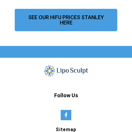
SEE OUR HIFU PRICES STANLEY
HERE
Follow Us
Sitemap