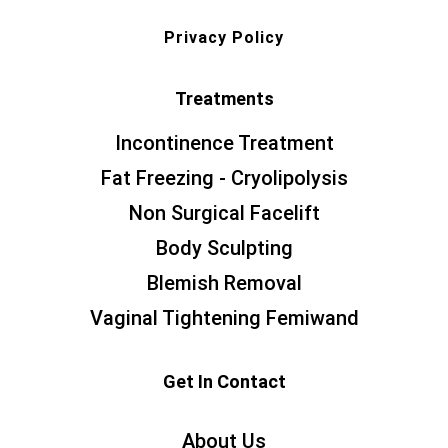
Privacy Policy
Treatments
Incontinence Treatment
Fat Freezing - Cryolipolysis
Non Surgical Facelift
Body Sculpting
Blemish Removal
Vaginal Tightening Femiwand
Get In Contact
About Us