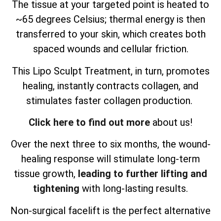
The tissue at your targeted point is heated to
~65 degrees Celsius; thermal energy is then
transferred to your skin, which creates both
spaced wounds and cellular friction.
This Lipo Sculpt Treatment, in turn, promotes
healing, instantly contracts collagen, and
stimulates faster collagen production.
Click here to find out more
about us!
Over the next three to six months, the wound-
healing response will stimulate long-term
tissue growth,
leading to further lifting and
tightening
with long-lasting results.
Non-surgical facelift is the perfect alternative