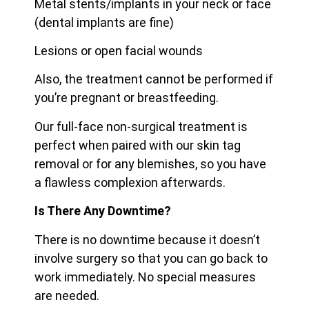
Metal stents/implants in your neck or face
(dental implants are fine)
Lesions or open facial wounds
Also, the treatment cannot be performed if
you’re pregnant or breastfeeding.
Our full-face non-surgical treatment is
perfect when paired with our skin tag
removal or for any blemishes, so you have
a flawless complexion afterwards.
Is There Any Downtime?
There is no downtime because it doesn’t
involve surgery so that you can go back to
work immediately. No special measures
are needed.