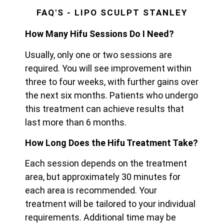
FAQ'S - LIPO SCULPT STANLEY
How Many Hifu Sessions Do I Need?
Usually, only one or two sessions are
required. You will see improvement within
three to four weeks, with further gains over
the next six months. Patients who undergo
this treatment can achieve results that
last more than 6 months.
How Long Does the Hifu Treatment Take?
Each session depends on the treatment
area, but approximately 30 minutes for
each area is recommended. Your
treatment will be tailored to your individual
requirements. Additional time may be