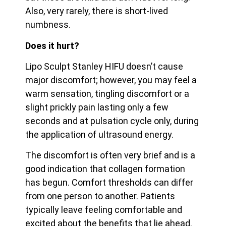
Also, very rarely, there is short-lived
numbness.
Does it hurt?
Lipo Sculpt Stanley HIFU doesn’t cause
major discomfort; however, you may feel a
warm sensation, tingling discomfort or a
slight prickly pain lasting only a few
seconds and at pulsation cycle only, during
the application of ultrasound energy.
The discomfort is often very brief and is a
good indication that collagen formation
has begun. Comfort thresholds can differ
from one person to another. Patients
typically leave feeling
comfortable and
excited about the benefits that lie ahead.