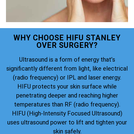
WHY CHOOSE HIFU STANLEY
OVER SURGERY?
Ultrasound is a form of energy that’s
significantly different from light, like electrical
(radio frequency) or IPL and laser energy.
HIFU protects your skin surface while
penetrating deeper and reaching higher
temperatures than RF (radio frequency).
HIFU (High-Intensity Focused Ultrasound)
uses ultrasound power to lift and tighten your
skin safely.