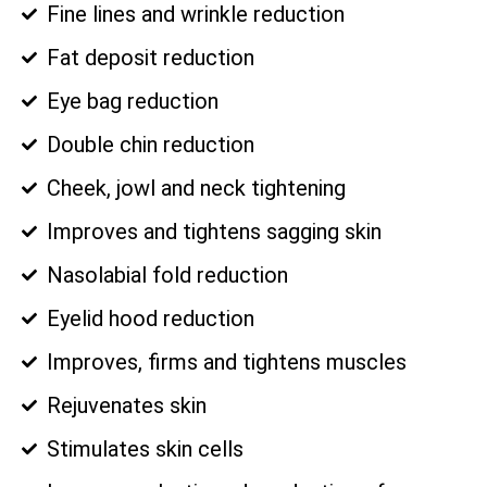
Fine lines and wrinkle reduction
Fat deposit reduction
Eye bag reduction
Double chin reduction
Cheek, jowl and neck tightening
Improves and tightens sagging skin
Nasolabial fold reduction
Eyelid hood reduction
Improves, firms and tightens muscles
Rejuvenates skin
Stimulates skin cells