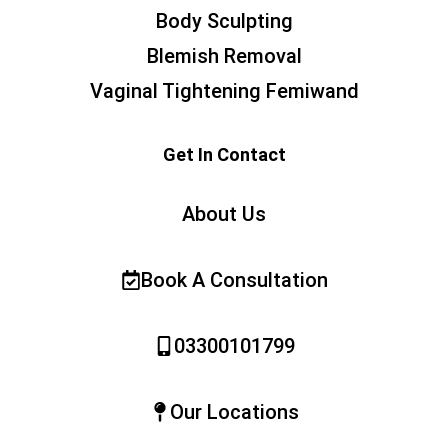
Body Sculpting
Blemish Removal
Vaginal Tightening Femiwand
Get In Contact
About Us
Book A Consultation
03300101799
Our Locations