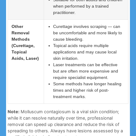
when performed by a trained
practitioner.
Other
Curettage involves scraping — can
Removal
be uncomfortable and more likely to
Methods
cause bleeding.
(Curettage,
Topical acids require multiple
Topical
applications and may cause local
Acids, Laser)
skin irritation.
Laser treatments can be effective
but are often more expensive and
require specialist equipment.
Some methods have longer healing
times and higher risk of post-
treatment marks.
Note:
Molluscum contagiosum is a viral skin condition;
while it can resolve naturally over time, professional
removal can speed up clearance and reduce the risk of
spreading to others. Always have lesions assessed by a