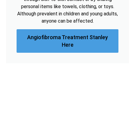
personal items like towels, clothing, or toys.
Although prevalent in children and young adults,
anyone can be affected.
Angiofibroma Treatment Stanley
Here