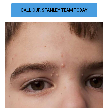
CALL OUR STANLEY TEAM TODAY