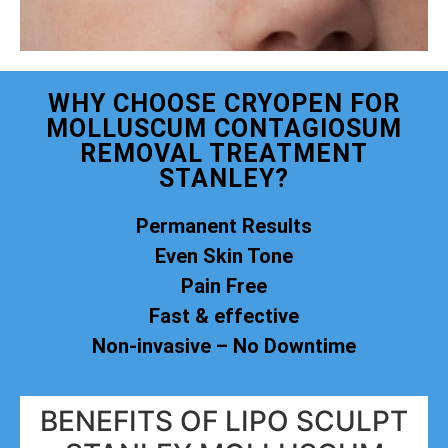
WHY CHOOSE CRYOPEN FOR
MOLLUSCUM CONTAGIOSUM
REMOVAL TREATMENT
STANLEY?
Permanent Results
Even Skin Tone
Pain Free
Fast & effective
Non-invasive – No Downtime
BENEFITS OF LIPO SCULPT