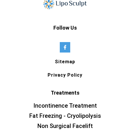
Follow Us
Sitemap
Privacy Policy
Treatments
Incontinence Treatment
Fat Freezing - Cryolipolysis
Non Surgical Facelift