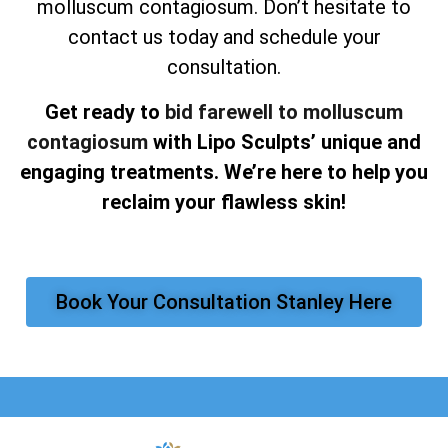
molluscum contagiosum. Don’t hesitate to
contact us today and schedule your
consultation.
Get ready to
bid farewell to molluscum
contagiosum
with Lipo Sculpts’ unique and
engaging treatments. We’re here to help you
reclaim your flawless skin!
Book Your Consultation Stanley Here