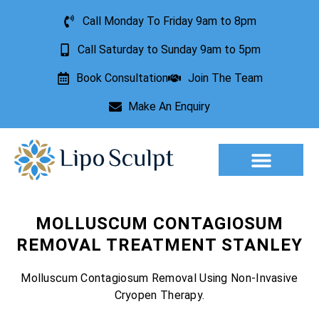
Call Monday To Friday 9am to 8pm
Call Saturday to Sunday 9am to 5pm
Book Consultation
Join The Team
Make An Enquiry
Aesthetic Treatments
Lesion Removal
Incontinence Treatment
MOLLUSCUM CONTAGIOSUM
REMOVAL TREATMENT STANLEY
Molluscum Contagiosum Removal Using Non-Invasive
Cryopen Therapy.