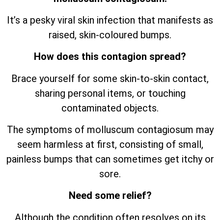
It’s a pesky viral skin infection that manifests as
raised, skin-coloured bumps.
How does this contagion spread?
Brace yourself for some skin-to-skin contact,
sharing personal items, or touching
contaminated objects.
The symptoms of molluscum contagiosum may
seem harmless at first, consisting of small,
painless bumps that can sometimes get itchy or
sore.
Need some relief?
Although the condition often resolves on its