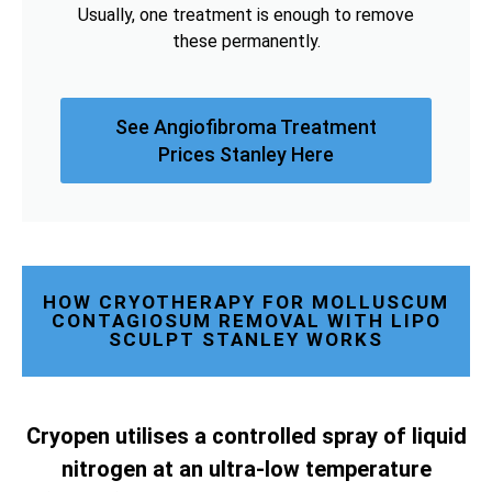
Usually, one treatment is enough to remove
these permanently.
See Angiofibroma Treatment
Prices Stanley Here
HOW CRYOTHERAPY FOR MOLLUSCUM
CONTAGIOSUM REMOVAL WITH LIPO
SCULPT STANLEY WORKS
Cryopen utilises a controlled spray of liquid
nitrogen at an ultra-low temperature