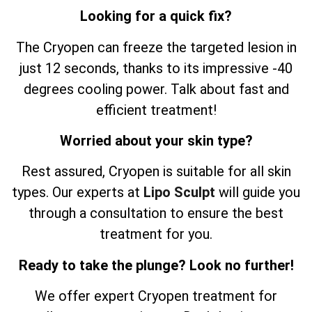
Looking for a quick fix?
The Cryopen can freeze the targeted lesion in
just 12 seconds, thanks to its impressive -40
degrees cooling power. Talk about fast and
efficient treatment!
Worried about your skin type?
Rest assured, Cryopen is suitable for all skin
types. Our experts at
Lipo Sculpt
will guide you
through a consultation to ensure the best
treatment for you.
Ready to take the plunge? Look no further!
We offer expert Cryopen treatment for