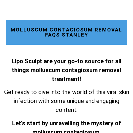
MOLLUSCUM CONTAGIOSUM REMOVAL
FAQS STANLEY
Lipo Sculpt are your go-to source for all
things molluscum contagiosum removal
treatment!
Get ready to dive into the world of this viral skin
infection with some unique and engaging
content:
Let’s start by unravelling the mystery of
molluscum contagiosum.