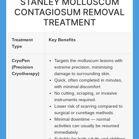
STANLEY MOLLUSCUM
CONTAGIOSUM REMOVAL
TREATMENT
Treatment
Key Benefits
Type
CryoPen
Targets the molluscum lesions with
(Precision
extreme precision, minimising
Cryotherapy)
damage to surrounding skin.
Quick, often completed in minutes,
with minimal discomfort.
No cutting, scraping, or invasive
instruments required.
Lower risk of scarring compared to
surgical or curettage methods.
Minimal downtime — normal
activities can usually be resumed
immediately.
Suitable for both adults and children