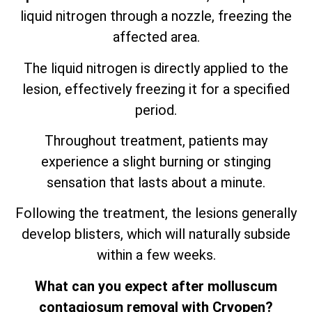
liquid nitrogen through a nozzle, freezing the
affected area.
The liquid nitrogen is directly applied to the
lesion, effectively freezing it for a specified
period.
Throughout treatment, patients may
experience a slight burning or stinging
sensation that lasts about a minute.
Following the treatment, the lesions generally
develop blisters, which will naturally subside
within a few weeks.
What can you expect after molluscum
contagiosum removal with Cryopen?