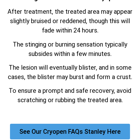
After treatment, the treated area may appear
slightly bruised or reddened, though this will
fade within 24 hours.
The stinging or burning sensation typically
subsides within a few minutes.
The lesion will eventually blister, and in some
cases, the blister may burst and form a crust.
To ensure a prompt and safe recovery, avoid
scratching or rubbing the treated area.
See Our Cryopen FAQs Stanley Here