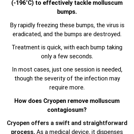
(-196°C) to effectively tackle molluscum
bumps.
By rapidly freezing these bumps, the virus is
eradicated, and the bumps are destroyed.
Treatment is quick, with each bump taking
only a few seconds.
In most cases, just one session is needed,
though the severity of the infection may
require more.
How does Cryopen remove molluscum
contagiosum?
Cryopen offers a swift and straightforward
process.
As a medical device, it dispenses