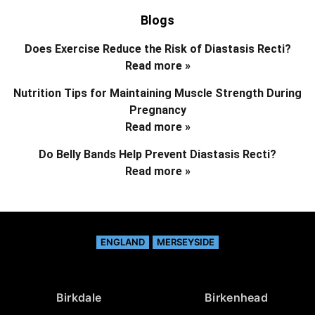
Blogs
Does Exercise Reduce the Risk of Diastasis Recti?
Read more »
Nutrition Tips for Maintaining Muscle Strength During
Pregnancy
Read more »
Do Belly Bands Help Prevent Diastasis Recti?
Read more »
ENGLAND
MERSEYSIDE
Birkdale
Birkenhead