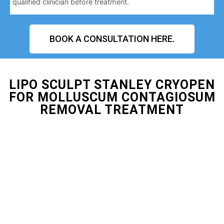
qualified clinician before treatment.
BOOK A CONSULTATION HERE.
LIPO SCULPT STANLEY CRYOPEN
FOR MOLLUSCUM CONTAGIOSUM
REMOVAL TREATMENT