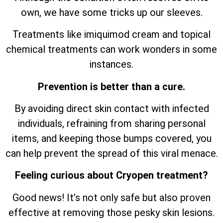
own, we have some tricks up our sleeves.
Treatments like imiquimod cream and topical
chemical treatments can work wonders in some
instances.
Prevention is better than a cure.
By avoiding direct skin contact with infected
individuals, refraining from sharing personal
items, and keeping those bumps covered, you
can help prevent the spread of this viral menace.
Feeling curious about Cryopen treatment?
Good news! It’s not only safe but also proven
effective at removing those pesky skin lesions.