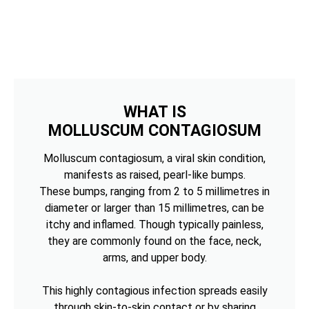
WHAT IS
MOLLUSCUM CONTAGIOSUM
Molluscum contagiosum, a viral skin condition,
manifests as raised, pearl-like bumps.
These bumps, ranging from 2 to 5 millimetres in
diameter or larger than 15 millimetres, can be
itchy and inflamed. Though typically painless,
they are commonly found on the face, neck,
arms, and upper body.
This highly contagious infection spreads easily
through skin-to-skin contact or by sharing