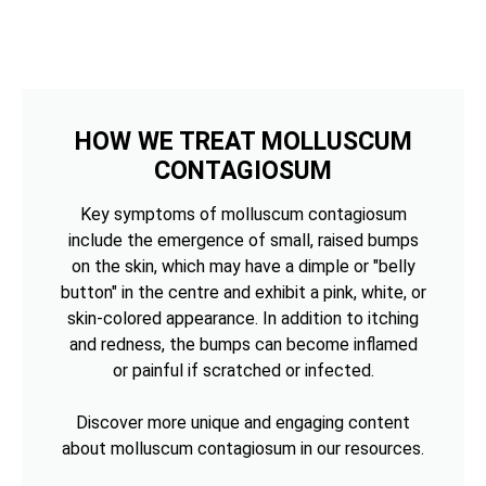
HOW WE TREAT MOLLUSCUM
CONTAGIOSUM
Key symptoms of molluscum contagiosum
include the emergence of small, raised bumps
on the skin, which may have a dimple or "belly
button" in the centre and exhibit a pink, white, or
skin-colored appearance. In addition to itching
and redness, the bumps can become inflamed
or painful if scratched or infected.
Discover more unique and engaging content
about molluscum contagiosum in our resources.