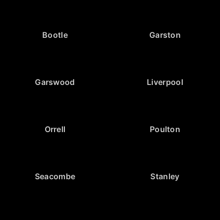
Bootle
Garston
Garswood
Liverpool
Orrell
Poulton
Seacombe
Stanley