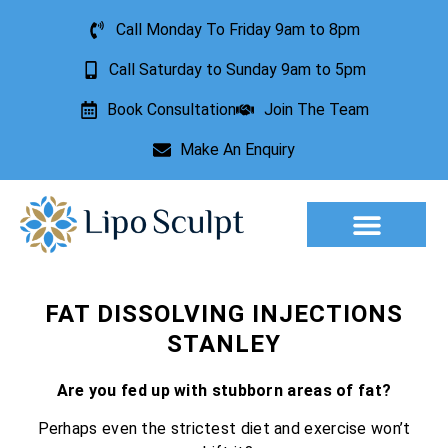
Call Monday To Friday 9am to 8pm
Call Saturday to Sunday 9am to 5pm
Book Consultation
Join The Team
Make An Enquiry
Aesthetic Treatments
Lesion Removal
Incontinence Treatment
FAT DISSOLVING INJECTIONS
STANLEY
Are you fed up with stubborn areas of fat?
Perhaps even the strictest diet and exercise won’t