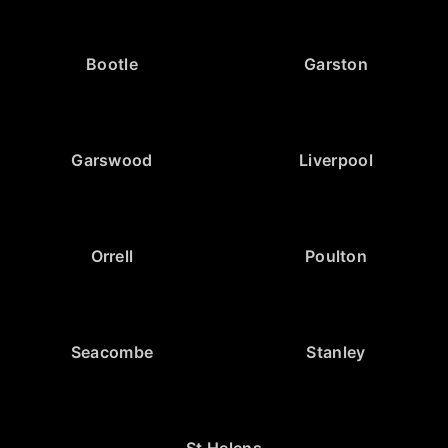
Bootle
Garston
Garswood
Liverpool
Orrell
Poulton
Seacombe
Stanley
St Helens