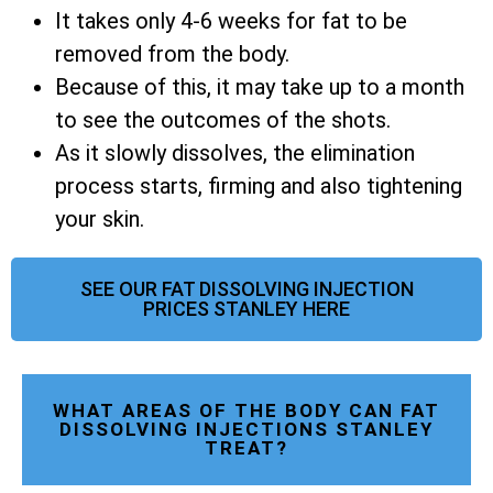
It takes only 4-6 weeks for fat to be
removed from the body.
Because of this, it may take up to a month
to see the outcomes of the shots.
As it slowly dissolves, the elimination
process starts, firming and also tightening
your skin.
SEE OUR FAT DISSOLVING INJECTION
PRICES STANLEY HERE
WHAT AREAS OF THE BODY CAN FAT
DISSOLVING INJECTIONS STANLEY
TREAT?