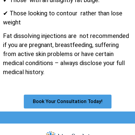
✔ Those looking to contour rather than lose
weight
Fat dissolving injections are not recommended
if you are pregnant, breastfeeding, suffering
from active skin problems or have certain
medical conditions – always disclose your full
medical history.
Book Your Consultation Today!