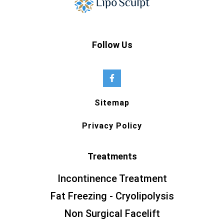
Follow Us
Sitemap
Privacy Policy
Treatments
Incontinence Treatment
Fat Freezing - Cryolipolysis
Non Surgical Facelift