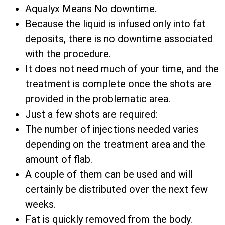
Aqualyx Means No downtime.
Because the liquid is infused only into fat
deposits, there is no downtime associated
with the procedure.
It does not need much of your time, and the
treatment is complete once the shots are
provided in the problematic area.
Just a few shots are required:
The number of injections needed varies
depending on the treatment area and the
amount of flab.
A couple of them can be used and will
certainly be distributed over the next few
weeks.
Fat is quickly removed from the body.