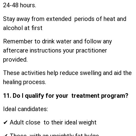
24-48 hours.
Stay away from extended periods of heat and
alcohol at first
Remember to drink water and follow any
aftercare instructions your practitioner
provided.
These activities help reduce swelling and aid the
healing process.
11. Do I qualify for your treatment program?
Ideal candidates:
✔ Adult close to their ideal weight
✔ Those with an unsightly fat bulge.