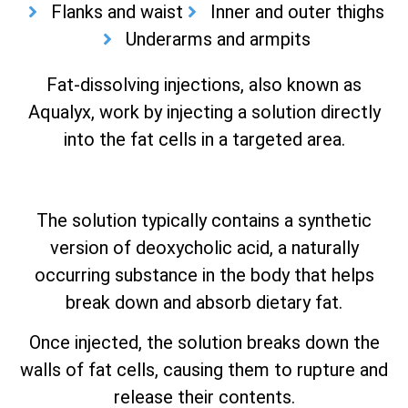
Flanks and waist
Inner and outer thighs
Underarms and armpits
Fat-dissolving injections, also known as
Aqualyx, work by injecting a solution directly
into the fat cells in a targeted area.
The solution typically contains a synthetic
version of deoxycholic acid, a naturally
occurring substance in the body that helps
break down and absorb dietary fat.
Once injected, the solution breaks down the
walls of fat cells, causing them to rupture and
release their contents.