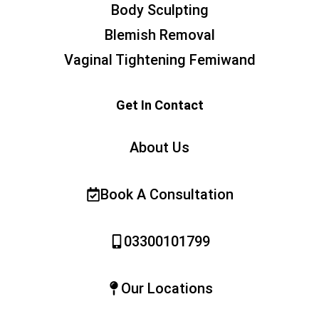
Body Sculpting
Blemish Removal
Vaginal Tightening Femiwand
Get In Contact
About Us
Book A Consultation
03300101799
Our Locations