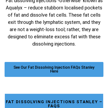
Fat dissolving injections -otherwise known as
Aqualyx – reduce stubborn localised pockets
of fat and dissolve fat cells. These fat cells
exit through the lymphatic system, and they
are not a weight-loss tool; rather, they are
designed to eliminate excess fat with these
dissolving injections.
See Our Fat Dissolving Injection FAQs Stanley
Here
FAT DISSOLVING INJECTIONS STANLEY –
FAQS