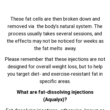
These fat cells are then broken down and
removed via the body’s natural system. The
process usually takes several sessions, and
the effects may not be noticed for weeks as
the fat melts away.
Please remember that these injections are not
designed for overall weight loss, but to help
you target diet- and exercise-resistant fat in
specific areas.
What are fat-dissolving injections
(Aqualyx)?