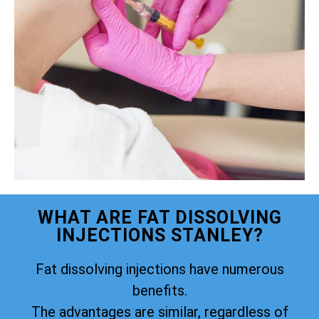
WHAT ARE FAT DISSOLVING
INJECTIONS STANLEY?
Fat dissolving injections have numerous
benefits.
The advantages are similar, regardless of