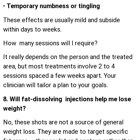
•
Temporary numbness or tingling
These effects are usually mild and subside
within days to weeks.
How many sessions will I require?
It really depends on the person and the treated
area, but most treatments involve 2 to 4
sessions spaced a few weeks apart. Your
clinician will tailor a plan to your goals.
8. Will fat-dissolving injections help me lose
weight?
No, these shots are not a source of general
weight loss. They are made to target specific