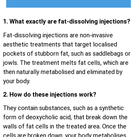
1. What exactly are fat-dissolving injections?
Fat-dissolving injections are non-invasive
aesthetic treatments that target localised
pockets of stubborn fat, such as saddlebags or
jowls. The treatment melts fat cells, which are
then naturally metabolised and eliminated by
your body.
2. How do these injections work?
They contain substances, such as a synthetic
form of deoxycholic acid, that break down the
walls of fat cells in the treated area. Once the
cells are broken down, your body metabolises