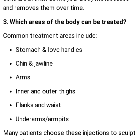
and removes them over time.
3. Which areas of the body can be treated?
Common treatment areas include:
Stomach & love handles
Chin & jawline
Arms
Inner and outer thighs
Flanks and waist
Underarms/armpits
Many patients choose these injections to sculpt