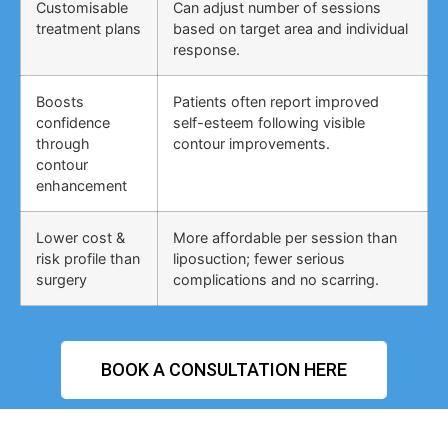
Customisable
Can adjust number of sessions
treatment plans
based on target area and individual
response.
Boosts
Patients often report improved
confidence
self-esteem following visible
through
contour improvements.
contour
enhancement
Lower cost &
More affordable per session than
risk profile than
liposuction; fewer serious
surgery
complications and no scarring.
BOOK A CONSULTATION HERE