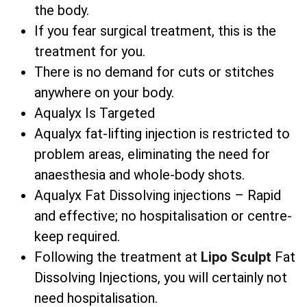
the body.
If you fear surgical treatment, this is the
treatment for you.
There is no demand for cuts or stitches
anywhere on your body.
Aqualyx Is Targeted
Aqualyx fat-lifting injection is restricted to
problem areas, eliminating the need for
anaesthesia and whole-body shots.
Aqualyx Fat Dissolving injections – Rapid
and effective; no hospitalisation or centre-
keep required.
Following the treatment at
Lipo Sculpt
Fat
Dissolving Injections, you will certainly not
need hospitalisation.