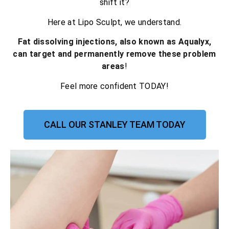
shift it?
Here at Lipo Sculpt, we understand.
Fat dissolving injections, also known as Aqualyx,
can target and permanently remove these problem
areas
!
Feel more confident TODAY!
CALL OUR STANLEY TEAM TODAY