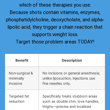
which of these therapies you use.
Because shots contain vitamins, enzymes,
phosphatidylcholine, deoxycholate, and alpha-
lipolic acid, they trigger a chain reaction that
supports weight loss.
Target those problem areas TODAY!
Benefit
Description
Non‑surgical &
No incisions or general anesthesia;
minimally
unlike liposuction, injections use
invasive
fine needles only.
Targeted fat
Specifically treats stubborn areas
reduction
such as double chin, love handles,
thighs—precise and localised