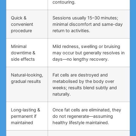
contouring.
Quick &
Sessions usually 15–30 minutes;
convenient
minimal discomfort and same-day
procedure
return to activities.
Minimal
Mild redness, swelling or bruising
downtime &
may occur but generally resolves in
side effects
days—no lengthy recovery.
Natural‑looking,
Fat cells are destroyed and
gradual results
metabolised by the body over
weeks; results blend subtly and
naturally.
Long‑lasting &
Once fat cells are eliminated, they
permanent if
do not regenerate—assuming
maintained
healthy lifestyle maintained.