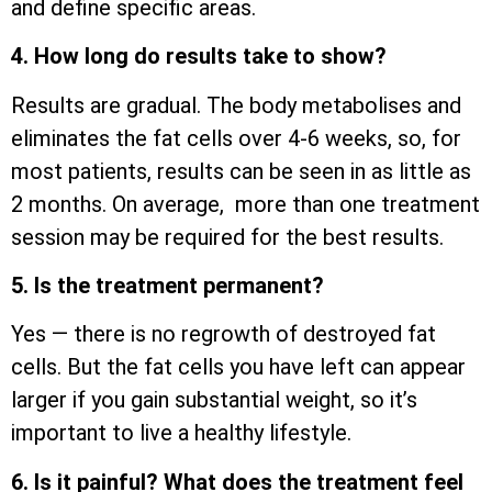
and define specific areas.
4. How long do results take to show?
Results are gradual. The body metabolises and
eliminates the fat cells over 4-6 weeks, so, for
most patients, results can be seen in as little as
2 months. On average, more than one treatment
session may be required for the best results.
5. Is the treatment permanent?
Yes — there is no regrowth of destroyed fat
cells. But the fat cells you have left can appear
larger if you gain substantial weight, so it’s
important to live a healthy lifestyle.
6. Is it painful? What does the treatment feel