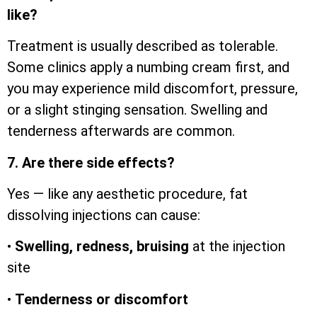
like?
Treatment is usually described as tolerable.
Some clinics apply a numbing cream first, and
you may experience mild discomfort, pressure,
or a slight stinging sensation. Swelling and
tenderness afterwards are common.
7. Are there side effects?
Yes — like any aesthetic procedure, fat
dissolving injections can cause:
•
Swelling, redness, bruising
at the injection
site
•
Tenderness or discomfort