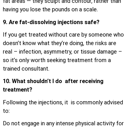
fat areas — they sculpt and contour, rather than
having you lose the pounds on a scale.
9. Are fat-dissolving injections safe?
If you get treated without care by someone who
doesn’t know what they’re doing, the risks are
real – infection, asymmetry, or tissue damage –
so it’s only worth seeking treatment from a
trained consultant.
10. What shouldn’t I do after receiving
treatment?
Following the injections, it is commonly advised
to:
Do not engage in any intense physical activity for