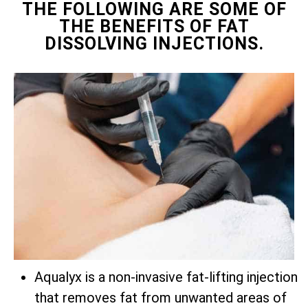
THE FOLLOWING ARE SOME OF
THE BENEFITS OF FAT
DISSOLVING INJECTIONS.
Aqualyx is a non-invasive fat-lifting injection
that removes fat from unwanted areas of