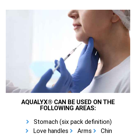
AQUALYX® CAN BE USED ON THE
FOLLOWING AREAS:
Stomach (six pack definition)
Love handles
Arms
Chin