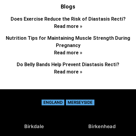
Blogs
Does Exercise Reduce the Risk of Diastasis Recti?
Read more »
Nutrition Tips for Maintaining Muscle Strength During
Pregnancy
Read more »
Do Belly Bands Help Prevent Diastasis Recti?
Read more »
ENGLAND
MERSEYSIDE
Birkdale
Birkenhead