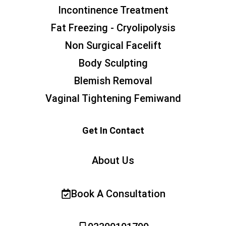
Incontinence Treatment
Fat Freezing - Cryolipolysis
Non Surgical Facelift
Body Sculpting
Blemish Removal
Vaginal Tightening Femiwand
Get In Contact
About Us
Book A Consultation