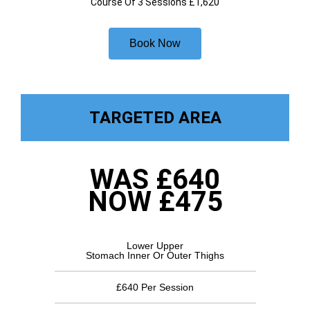
Course Of 3 Sessions £1,620
Book Now
TARGETED AREA
WAS £640
NOW £475
Lower Upper
Stomach Inner Or Outer Thighs
£640 Per Session