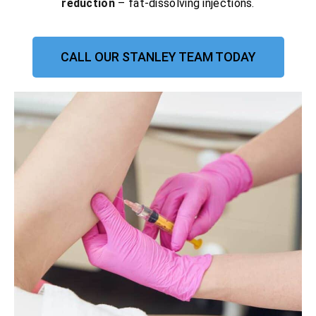
reduction
– fat-dissolving injections.
CALL OUR STANLEY TEAM TODAY