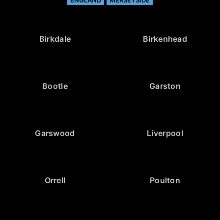
Birkdale
Birkenhead
Bootle
Garston
Garswood
Liverpool
Orrell
Poulton