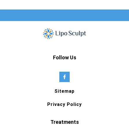
Follow Us
Sitemap
Privacy Policy
Treatments