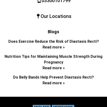
03300101799
Our Locations
Blogs
Does Exercise Reduce the Risk of Diastasis Recti?
Read more »
Nutrition Tips for Maintaining Muscle Strength During
Pregnancy
Read more »
Do Belly Bands Help Prevent Diastasis Recti?
Read more »
ENGLAND
MERSEYSIDE