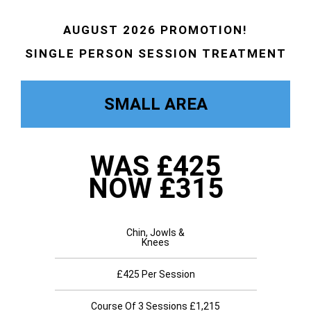
AUGUST 2026 PROMOTION!
SINGLE PERSON SESSION TREATMENT
SMALL AREA
WAS £425
NOW £315
Chin, Jowls &
Knees
£425 Per Session
Course Of 3 Sessions £1,215