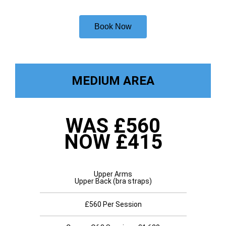
Book Now
MEDIUM AREA
WAS £560
NOW £415
Upper Arms
Upper Back (bra straps)
£560 Per Session