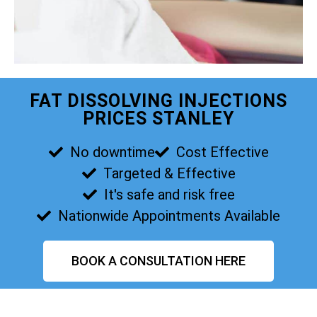
FAT DISSOLVING INJECTIONS
PRICES STANLEY
No downtime
Cost Effective
Targeted & Effective
It's safe and risk free
Nationwide Appointments Available
BOOK A CONSULTATION HERE