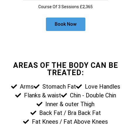
Course Of 3 Sessions £2,365
Book Now
AREAS OF THE BODY CAN BE
TREATED:
Arms
Stomach Fat
Love Handles
Flanks & waist
Chin - Double Chin
Inner & outer Thigh
Back Fat / Bra Back Fat
Fat Knees / Fat Above Knees