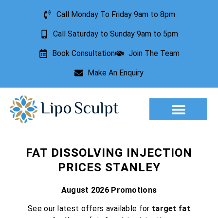
Call Monday To Friday 9am to 8pm
Call Saturday to Sunday 9am to 5pm
Book Consultation
Join The Team
Make An Enquiry
Aesthetic Treatments
Lesion Removal
Incontinence Treatment
FAT DISSOLVING INJECTION
PRICES STANLEY
August 2026 Promotions
See our latest offers available for
target fat