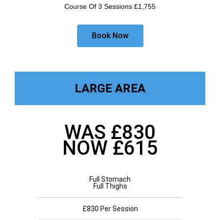
Course Of 3 Sessions £1,755
Book Now
LARGE AREA
WAS £830
NOW £615
Full Stomach
Full Thighs
£830 Per Session