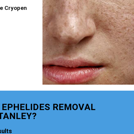
ve Cryopen
 EPHELIDES REMOVAL
TANLEY?
ults