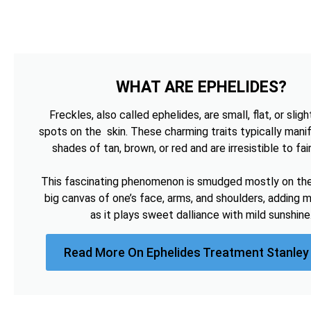
WHAT ARE EPHELIDES?
Freckles, also called ephelides, are small, flat, or sligh
spots on the skin. These charming traits typically manif
shades of tan, brown, or red and are irresistible to fai
This fascinating phenomenon is smudged mostly on the 
big canvas of one’s face, arms, and shoulders, adding 
as it plays sweet dalliance with mild sunshine
Read More On Ephelides Treatment Stanley