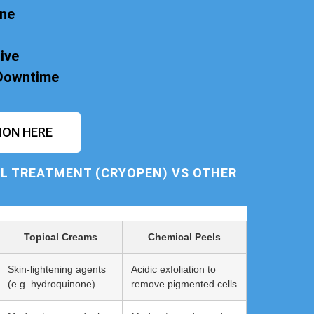
one
ive
 Downtime
ION HERE
L TREATMENT (CRYOPEN) VS OTHER
Topical Creams
Chemical Peels
Skin-lightening agents
Acidic exfoliation to
(e.g. hydroquinone)
remove pigmented cells