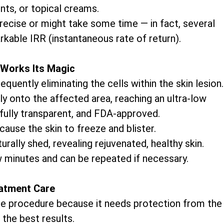
nts, or topical creams.
precise or might take some time — in fact, several
rkable IRR (instantaneous rate of return).
Works Its Magic
uently eliminating the cells within the skin lesion.
ly onto the affected area, reaching an ultra-low
 fully transparent, and FDA-approved.
cause the skin to freeze and blister.
rally shed, revealing rejuvenated, healthy skin.
w minutes and can be repeated if necessary.
atment Care
 the procedure because it needs protection from the
 the best results.