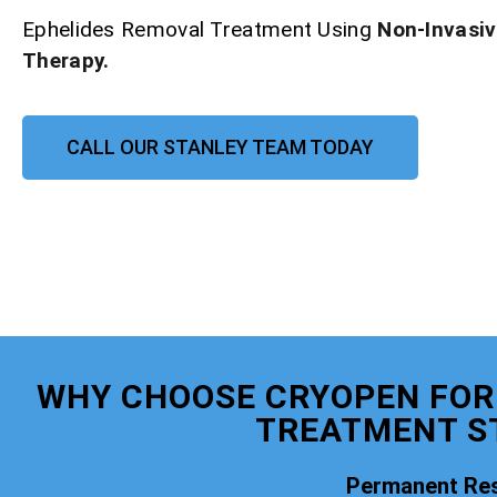
Ephelides Removal Treatment Using
Non-Invasi
Therapy.
CALL OUR STANLEY TEAM TODAY
WHY CHOOSE CRYOPEN FOR
TREATMENT S
Permanent Res