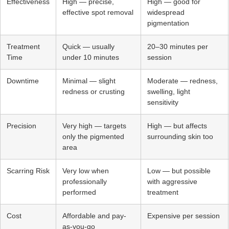
Effectiveness
High — precise,
High — good for
effective spot removal
widespread
pigmentation
Treatment
Quick — usually
20–30 minutes per
Time
under 10 minutes
session
Downtime
Minimal — slight
Moderate — redness,
redness or crusting
swelling, light
sensitivity
Precision
Very high — targets
High — but affects
only the pigmented
surrounding skin too
area
Scarring Risk
Very low when
Low — but possible
professionally
with aggressive
performed
treatment
Cost
Affordable and pay-
Expensive per session
as-you-go