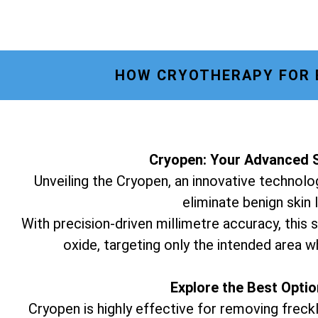
HOW CRYOTHERAPY FOR E
Cryopen: Your Advanced S
Unveiling the Cryopen, an innovative technolog
eliminate benign skin 
With precision-driven millimetre accuracy, this s
oxide, targeting only the intended area w
Explore the Best Opti
Cryopen is highly effective for removing freckl