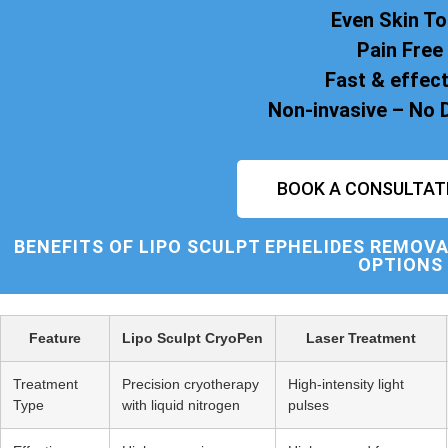
Even Skin T
Pain Free
Fast & effect
Non-invasive – No
BOOK A CONSULTAT
BENEFITS OF
LIPO SCULPT
EPHELIDES REMOVA
OPTIONS
Feature
Lipo Sculpt CryoPen
Laser Treatment
Treatment
Precision cryotherapy
High-intensity light
Type
with liquid nitrogen
pulses