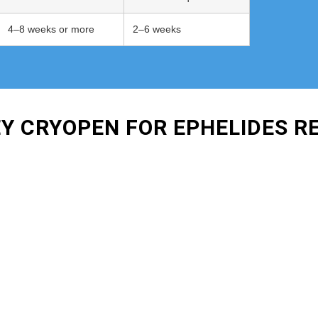
4–8 weeks or more
2–6 weeks
EY CRYOPEN FOR EPHELIDES 