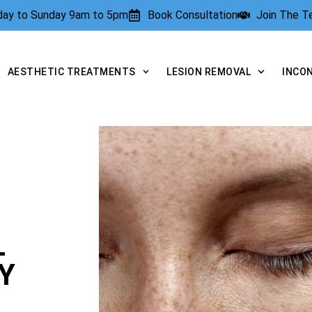
rday to Sunday 9am to 5pm
Book Consultation
Join The 
AESTHETIC TREATMENTS
LESION REMOVAL
INCO
L
Y