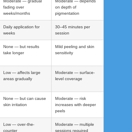
Moderate — gradual
Moderate — depends
fading over
on depth of
weeks/months
pigmentation
Daily application for
30–45 minutes per
weeks
session
None — but results
Mild peeling and skin
take longer
sensitivity
Low — affects large
Moderate — surface-
areas gradually
level coverage
None — but can cause
Moderate — risk
skin irritation
increases with deeper
peels
Low — over-the-
Moderate — multiple
counter
sessions required