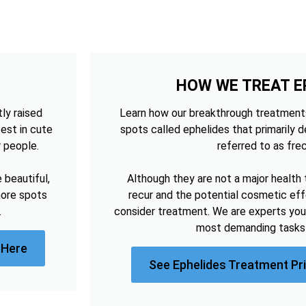
HOW WE TREAT E
tly raised
Learn how our breakthrough treatments
est in cute
spots called ephelides that primarily 
r people.
referred to as frec
beautiful,
Although they are not a major health 
more spots
recur and the potential cosmetic e
.
consider treatment. We are experts you
most demanding tasks 
 Here
See Ephelides Treatment Pr