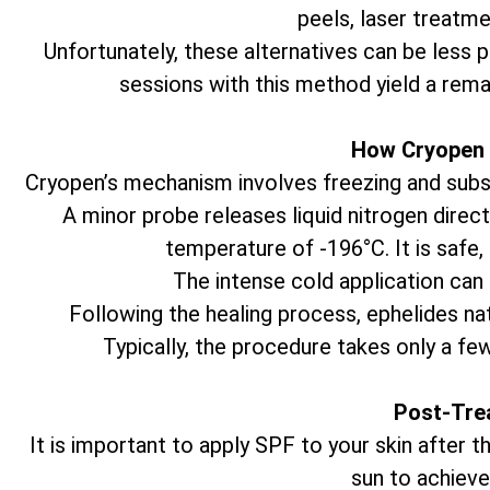
peels, laser treatme
Unfortunately, these alternatives can be less 
sessions with this method yield a rema
How Cryopen 
Cryopen’s mechanism involves freezing and subseq
A minor probe releases liquid nitrogen direct
temperature of -196°C. It is safe,
The intense cold application can 
Following the healing process, ephelides natu
Typically, the procedure takes only a fe
Post-Tre
It is important to apply SPF to your skin after
sun to achieve