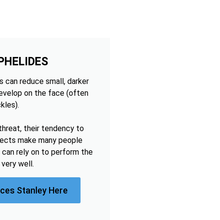
PHELIDES
 can reduce small, darker
develop on the face (often
kles).
threat, their tendency to
ffects make many people
 can rely on to perform the
very well.
ices Stanley Here