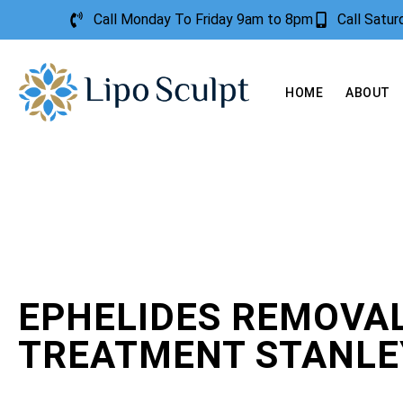
Call Monday To Friday 9am to 8pm
Call Satu
HOME
ABOUT
EPHELIDES REMOVA
TREATMENT STANLE