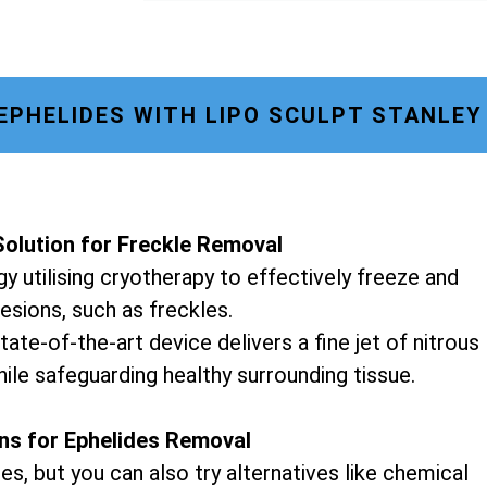
PHELIDES WITH LIPO SCULPT STANLE
olution for Freckle Removal
y utilising cryotherapy to effectively freeze and
lesions, such as freckles.
tate-of-the-art device delivers a fine jet of nitrous
hile safeguarding healthy surrounding tissue.
ons for Ephelides Removal
es, but you can also try alternatives like chemical