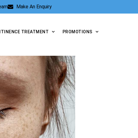
Team
Make An Enquiry
NTINENCE TREATMENT
PROMOTIONS