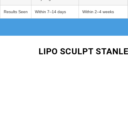
Results Seen
Within 7–14 days
Within 2–4 weeks
LIPO SCULPT STANL