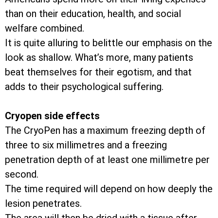
than on their education, health, and social
welfare combined.
It is quite alluring to belittle our emphasis on the
look as shallow. What’s more, many patients
beat themselves for their egotism, and that
adds to their psychological suffering.
Cryopen side effects
The CryoPen has a maximum freezing depth of
three to six millimetres and a freezing
penetration depth of at least one millimetre per
second.
The time required will depend on how deeply the
lesion penetrates.