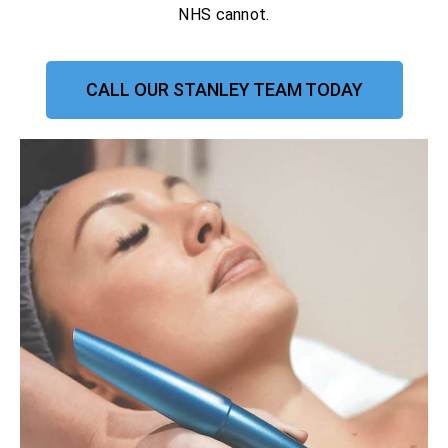
NHS cannot.
CALL OUR STANLEY TEAM TODAY