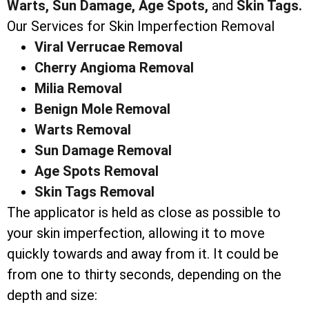
Warts,
Sun Damage,
Age Spots,
and
Skin Tags.
Our Services for Skin Imperfection Removal
Viral Verrucae Removal
Cherry Angioma Removal
Milia Removal
Benign Mole Removal
Warts Removal
Sun Damage Removal
Age Spots Removal
Skin Tags Removal
The applicator is held as close as possible to
your skin imperfection, allowing it to move
quickly towards and away from it. It could be
from one to thirty seconds, depending on the
depth and size: