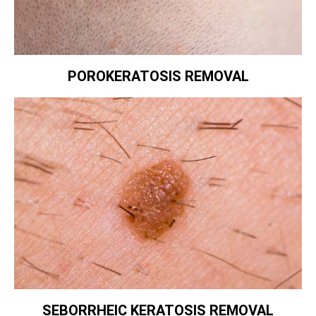
POROKERATOSIS REMOVAL
SEBORRHEIC KERATOSIS REMOVAL