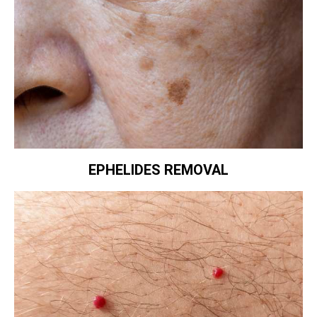
EPHELIDES REMOVAL