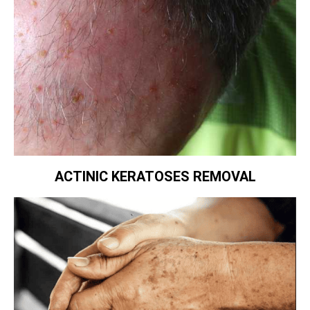
ACTINIC KERATOSES REMOVAL