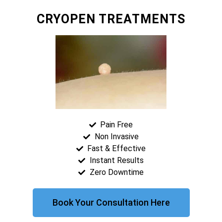
CRYOPEN TREATMENTS
Pain Free
Non Invasive
Fast & Effective
Instant Results
Zero Downtime
Book Your Consultation Here