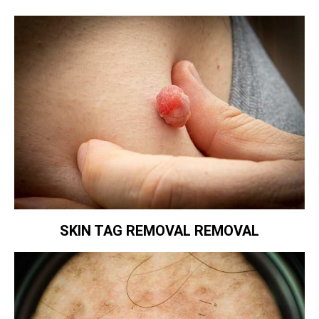
SKIN TAG REMOVAL REMOVAL