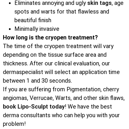
Eliminates annoying and ugly
skin tags
, age
spots and warts for that flawless and
beautiful finish
Minimally invasive
How long is the cryopen treatment?
The time of the cryopen treatment will vary
depending on the tissue surface area and
thickness. After our clinical evaluation, our
dermaspecialist will select an application time
between 1 and 30 seconds.
If you are suffering from Pigmentation, cherry
angiomas, Verrucae, Warts, and other skin flaws,
book Lipo-Sculpt today
! We have the best
derma consultants who can help you with your
problem!