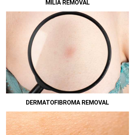
MILIA REMOVAL
DERMATOFIBROMA REMOVAL