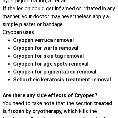
hyperpigmentation, after all.
If the lesion could get inflamed or irritated in any
manner, your doctor may nevertheless apply a
simple plaster or bandage.
Cryopen uses
Cryopen verruca removal
Cryopen for warts removal
Cryopen for skin tag removal
Cryopen for age spots removal
Cryopen for pigmentation removal
Seborrheic keratosis treatment removal
Are there any side effects of Cryopen?
You need to take note that the section
treated
is frozen by cryotherapy, which
kills the