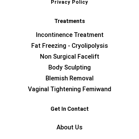
Privacy Policy
Treatments
Incontinence Treatment
Fat Freezing - Cryolipolysis
Non Surgical Facelift
Body Sculpting
Blemish Removal
Vaginal Tightening Femiwand
Get In Contact
About Us