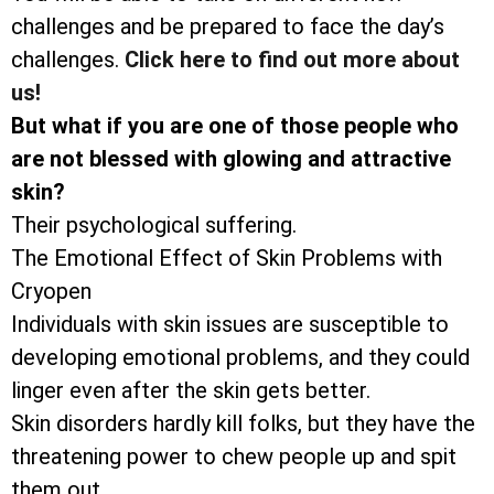
challenges and be prepared to face the day’s
challenges.
Click here to find out more about
us!
But what if you are one of those people who
are not blessed with glowing and attractive
skin?
Their psychological suffering.
The Emotional Effect of Skin Problems with
Cryopen
Individuals with skin issues are susceptible to
developing emotional problems, and they could
linger even after the skin gets better.
Skin disorders hardly kill folks, but they have the
threatening power to chew people up and spit
them out.