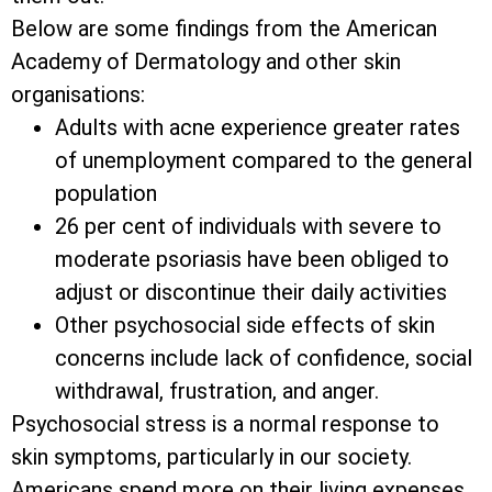
Below are some findings from the American
Academy of Dermatology and other skin
organisations:
Adults with acne experience greater rates
of unemployment compared to the general
population
26 per cent of individuals with severe to
moderate psoriasis have been obliged to
adjust or discontinue their daily activities
Other psychosocial side effects of skin
concerns include lack of confidence, social
withdrawal, frustration, and anger.
Psychosocial stress is a normal response to
skin symptoms, particularly in our society.
Americans spend more on their living expenses