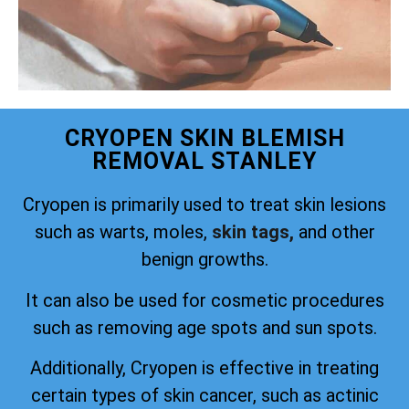
CRYOPEN SKIN BLEMISH
REMOVAL STANLEY
Cryopen is primarily used to treat skin lesions
such as warts, moles,
skin tags,
and other
benign growths.
It can also be used for cosmetic procedures
such as removing age spots and sun spots.
Additionally, Cryopen is effective in treating
certain types of skin cancer, such as actinic