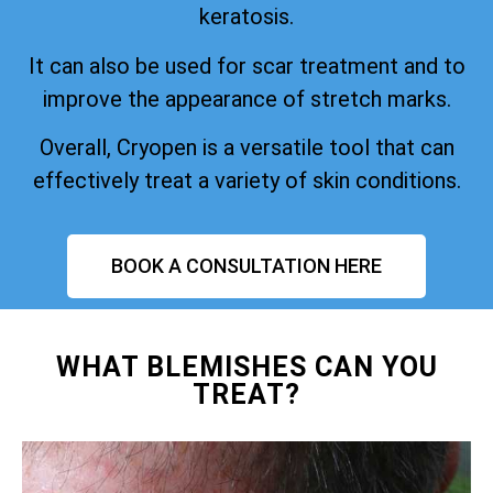
keratosis.
It can also be used for scar treatment and to
improve the appearance of stretch marks.
Overall, Cryopen is a versatile tool that can
effectively treat a variety of skin conditions.
BOOK A CONSULTATION HERE
WHAT BLEMISHES CAN YOU
TREAT?