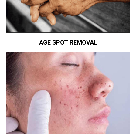
AGE SPOT REMOVAL