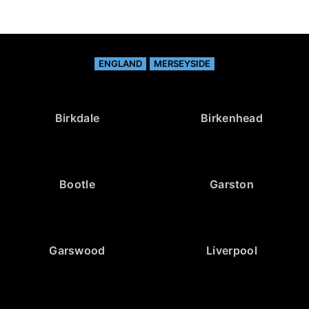
ENGLAND
MERSEYSIDE
Birkdale
Birkenhead
Bootle
Garston
Garswood
Liverpool