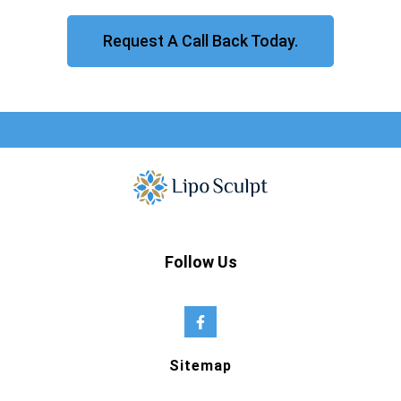
Request A Call Back Today.
Follow Us
Sitemap