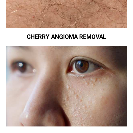
CHERRY ANGIOMA REMOVAL