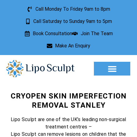
Call Monday To Friday 9am to 8pm
Call Saturday to Sunday 9am to 5pm
Book Consultation
Join The Team
Make An Enquiry
Aesthetic Treatments
Lesion Removal
Incontinence Treatment
CRYOPEN SKIN IMPERFECTION
REMOVAL STANLEY
Lipo Sculpt are one of the UK’s leading non-surgical
treatment centres –
Lipo Sculpt can remove lesions on children that the