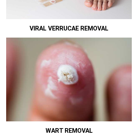
VIRAL VERRUCAE REMOVAL
WART REMOVAL