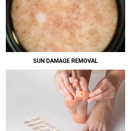
SUN DAMAGE REMOVAL