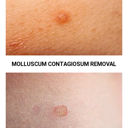
MOLLUSCUM CONTAGIOSUM REMOVAL