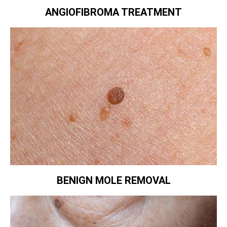
ANGIOFIBROMA TREATMENT
BENIGN MOLE REMOVAL