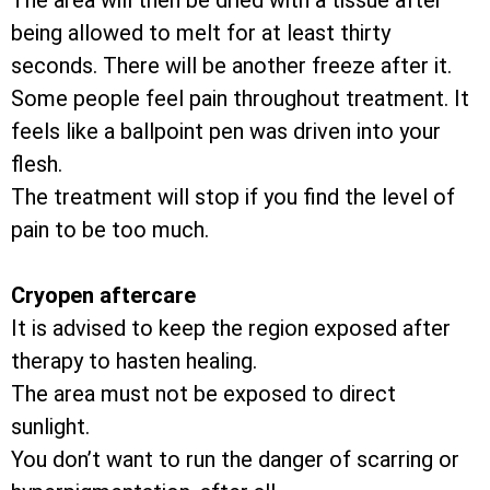
The area will then be dried with a tissue after
being allowed to melt for at least thirty
seconds. There will be another freeze after it.
Some people feel pain throughout treatment. It
feels like a ballpoint pen was driven into your
flesh.
The treatment will stop if you find the level of
pain to be too much.
Cryopen aftercare
It is advised to keep the region exposed after
therapy to hasten healing.
The area must not be exposed to direct
sunlight.
You don’t want to run the danger of scarring or