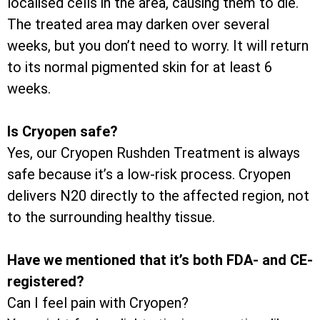
localised cells in the area, causing them to die.
The treated area may darken over several
weeks, but you don’t need to worry. It will return
to its normal pigmented skin for at least 6
weeks.
Is Cryopen safe?
Yes, our Cryopen Rushden Treatment is always
safe because it’s a low-risk process. Cryopen
delivers N20 directly to the affected region, not
to the surrounding healthy tissue.
Have we mentioned that it’s both FDA- and CE-
registered?
Can I feel pain with Cryopen?