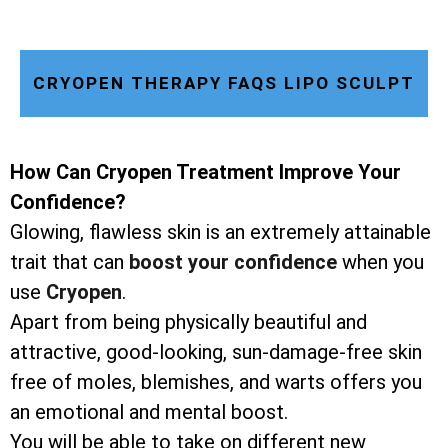
CRYOPEN THERAPY FAQS LIPO SCULPT
How Can Cryopen Treatment Improve Your
Confidence?
Glowing, flawless skin is an extremely attainable
trait that can
boost your confidence
when you
use
Cryopen
.
Apart from being physically beautiful and
attractive, good-looking, sun-damage-free skin
free of moles, blemishes, and warts offers you
an emotional and mental boost.
You will be able to take on different new