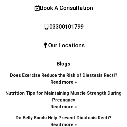
Book A Consultation
03300101799
Our Locations
Blogs
Does Exercise Reduce the Risk of Diastasis Recti?
Read more »
Nutrition Tips for Maintaining Muscle Strength During
Pregnancy
Read more »
Do Belly Bands Help Prevent Diastasis Recti?
Read more »