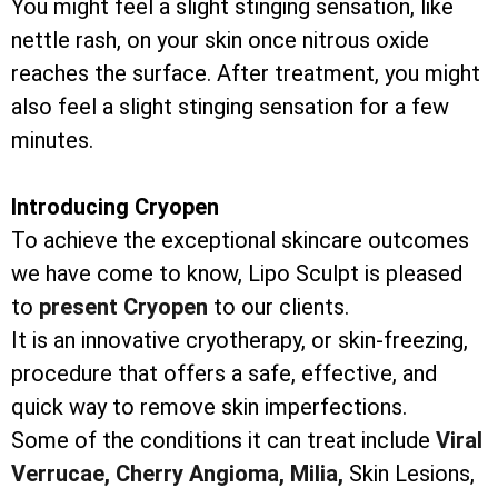
You might feel a slight stinging sensation, like
nettle rash, on your skin once nitrous oxide
reaches the surface. After treatment, you might
also feel a slight stinging sensation for a few
minutes.
Introducing Cryopen
To achieve the exceptional skincare outcomes
we have come to know, Lipo Sculpt is pleased
to
present Cryopen
to our clients.
It is an innovative cryotherapy, or skin-freezing,
procedure that offers a safe, effective, and
quick way to remove skin imperfections.
Some of the conditions it can treat include
Viral
Verrucae,
Cherry Angioma,
Milia,
Skin Lesions,