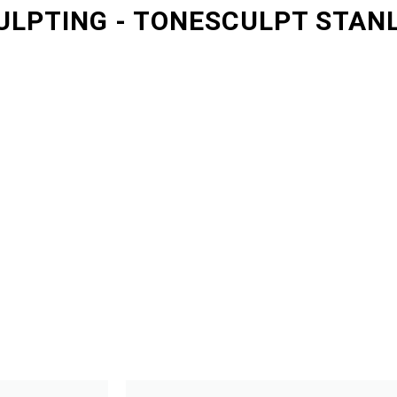
ULPTING - TONESCULPT STAN