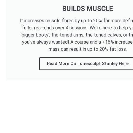
BUILDS MUSCLE
It increases muscle fibres by up to 20% for more defi
fuller rear-ends over 4 sessions. We're here to help y
'bigger booty', the toned arms, the toned calves, or t
you've always wanted! A course and a +16% increase
mass can result in up to 20% fat loss.
Read More On Tonesculpt Stanley Here