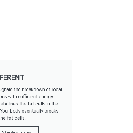
FFERENT
ignals the breakdown of local
ons with sufficient energy.
tabolises the fat cells in the
. Your body eventually breaks
he fat cells.
 Stanley Today