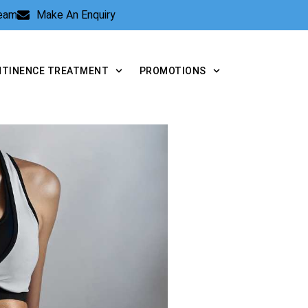
Team
Make An Enquiry
NTINENCE TREATMENT
PROMOTIONS