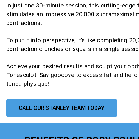
In just one 30-minute session, this cutting-edge
stimulates an impressive 20,000 supramaximal 
contractions.
To put it into perspective, it’s like completing 20,
contraction crunches or squats in a single sessio
Achieve your desired results and sculpt your bod
Tonesculpt. Say goodbye to excess fat and hello
toned physique!
CALL OUR STANLEY TEAM TODAY