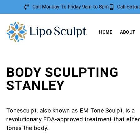
Call Monday To Friday 9am to 8pm
Call Satu
HOME
ABOUT
BODY SCULPTING
STANLEY
Tonesculpt, also known as EM Tone Sculpt, is a
revolutionary FDA-approved treatment that effec
tones the body.