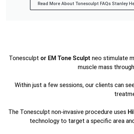
Read More About Tonesculpt FAQs Stanley H
Tonesculpt
or EM Tone Sculpt
neo stimulate m
muscle mass through
Within just a few sessions, our clients can s
treatme
The Tonesculpt non-invasive procedure uses
Hi
technology to target a specific area and