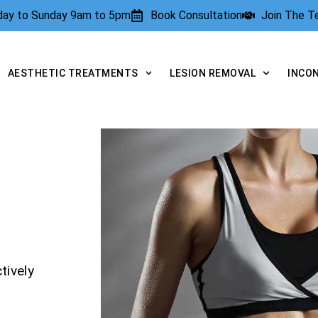
rday to Sunday 9am to 5pm
Book Consultation
Join The 
AESTHETIC TREATMENTS
LESION REMOVAL
INCO
tively