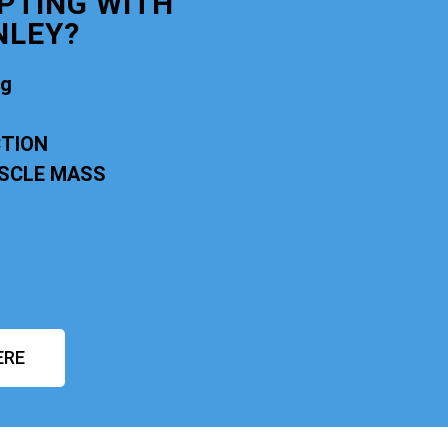
PTING WITH
NLEY?
ng
CTION
USCLE MASS
ERE