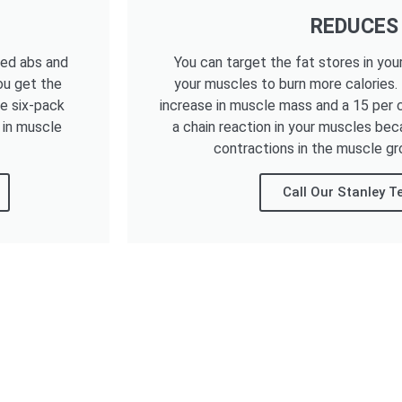
REDUCES
ned abs and
You can target the fat stores in you
ou get the
your muscles to burn more calories.
he six-pack
increase in muscle mass and a 15 per c
 in muscle
a chain reaction in your muscles bec
contractions in the muscle gr
Call Our Stanley 