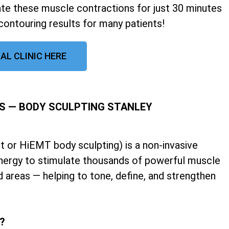
late these muscle contractions for just 30 minutes
contouring results for many patients!
AL CLINIC HERE
S — BODY SCULPTING STANLEY
 or HiEMT body sculpting) is a non-invasive
nergy to stimulate thousands of powerful muscle
d areas — helping to tone, define, and strengthen
k?