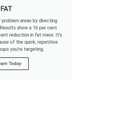
 FAT
r problem areas by directing
 Results show a 16 per cent
ent reduction in fat mass. It's
ause of the quick, repetitive
oups you're targeting.
Team Today