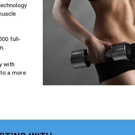
 technology
muscle
000 full-
n.
y with
 to a more