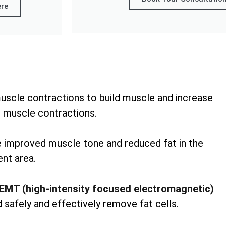
ere
uscle contractions to build muscle and increase
 muscle contractions.
ee improved muscle tone and reduced fat in the
nt area.
EMT (high-intensity focused electromagnetic)
 safely and effectively remove fat cells.