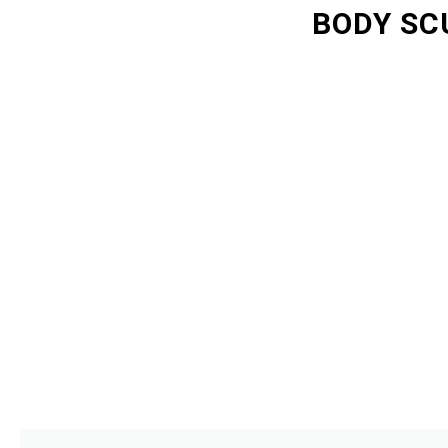
BODY SC