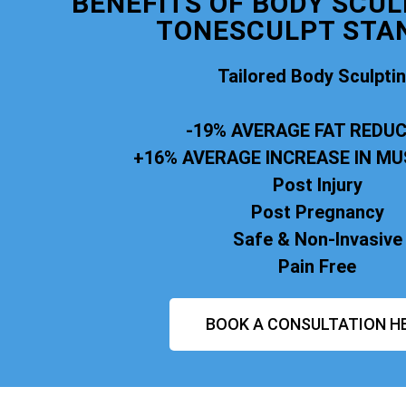
BENEFITS OF BODY SCUL
TONESCULPT STA
Tailored Body Sculpti
-19% AVERAGE FAT REDU
+16% AVERAGE INCREASE IN M
Post Injury
Post Pregnancy
Safe & Non-Invasive
Pain Free
BOOK A CONSULTATION H