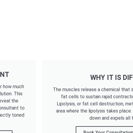
ENT
WHY IT IS DI
ter how much
The muscles release a chemical that s
lution. This
fat cells to sustain rapid contracti
eveal the
Lipolysis, or fat cell destruction, me
onsultant to
area where the lipolysis takes place
fectly toned
down and expels all t
Book Your Consultation