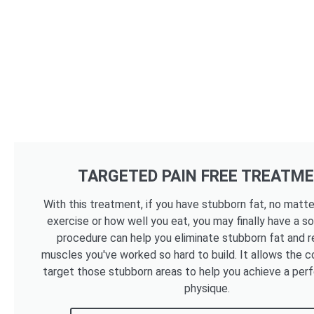
TARGETED PAIN FREE TREATM
With this treatment, if you have stubborn fat, no mat
exercise or how well you eat, you may finally have a so
procedure can help you eliminate stubborn fat and r
muscles you've worked so hard to build. It allows the c
target those stubborn areas to help you achieve a per
physique.