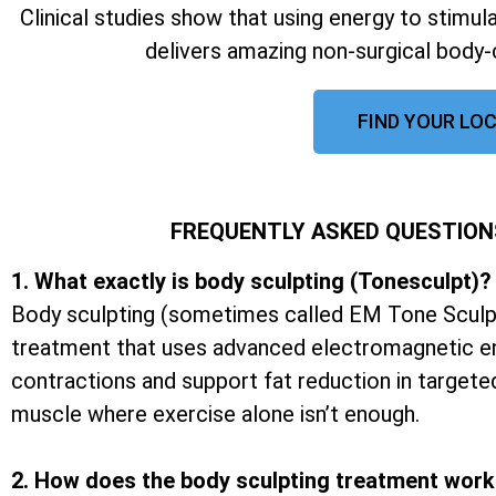
Clinical studies show that using energy to stimu
delivers amazing non-surgical body-
FIND YOUR LOC
FREQUENTLY ASKED QUESTION
1. What exactly is body sculpting (Tonesculpt)?
Body sculpting (sometimes called EM Tone Sculpt
treatment that uses advanced electromagnetic e
contractions and support fat reduction in targete
muscle where exercise alone isn’t enough.
2. How does the body sculpting treatment wor