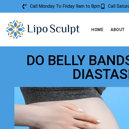
Call Monday To Friday 9am to 8pm
Call Satu
HOME
ABOUT
DO BELLY BAND
DIASTAS