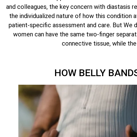
and colleagues, the key concern with diastasis r
the individualized nature of how this condition
patient-specific assessment and care. But We do. 
women can have the same two-finger separati
connective tissue, while th
HOW BELLY BANDS