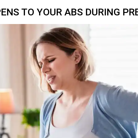
ENS TO YOUR ABS DURING P