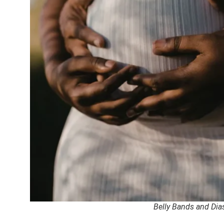
Belly Bands and Dia