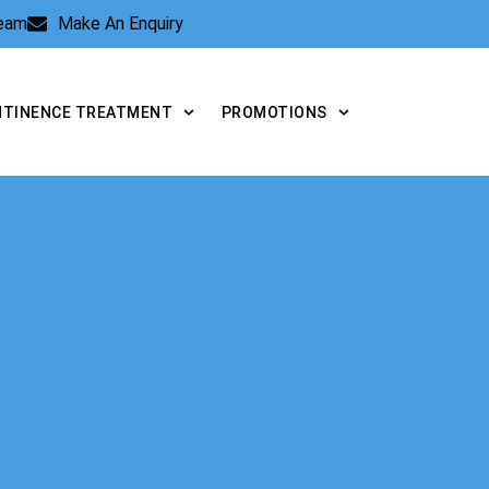
Team
Make An Enquiry
NTINENCE TREATMENT
PROMOTIONS