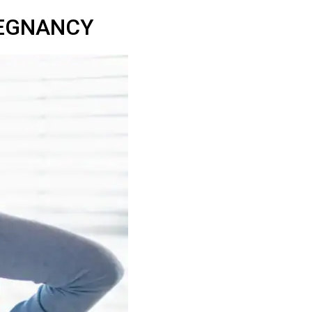
REGNANCY