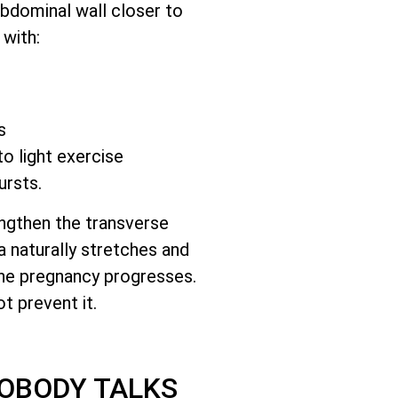
abdominal wall closer to
 with:
s
to light exercise
ursts.
engthen the transverse
a naturally stretches and
he pregnancy progresses.
t prevent it.
NOBODY TALKS