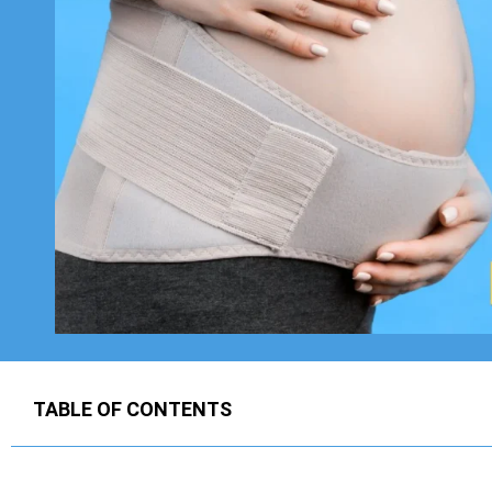
TABLE OF CONTENTS