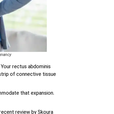
egnancy
. Your rectus abdominis
strip of connective tissue
ommodate that expansion.
 recent review by Skoura