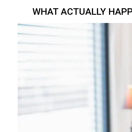
WHAT ACTUALLY HAPP