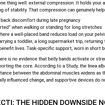
e thing well: external compression. It holds your 
ing of stability. That compression can genuinely help
back discomfort during late pregnancy
rted” when walking or standing for long stretches
 where a well-placed band reduces load on your pelvi
rying a toddler, a long supermarket trip, returning 
enefit lives. Task-specific support, worn in short b
ere is no evidence that belly bands activate or str
orting the core. According to a Study, the linea alb
istance between the abdominal muscles widens as t
ally influenced change, and supportive devices do no
ECTI: THE HIDDEN DOWNSIDE 