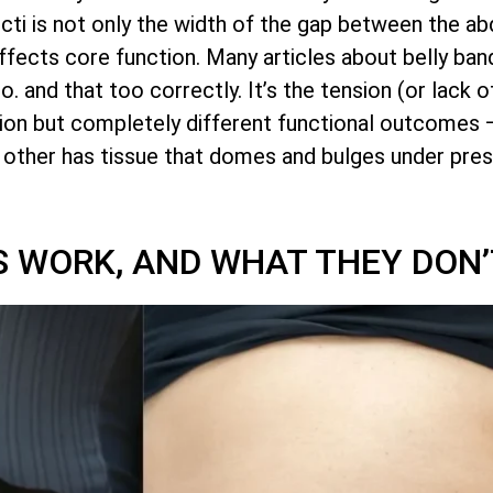
ecti is not only the width of the gap between the a
 affects core function. Many articles about belly ba
and that too correctly. It’s the tension (or lack of 
on but completely different functional outcomes 
e other has tissue that domes and bulges under pres
 WORK, AND WHAT THEY DON’