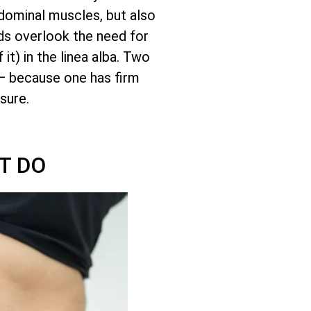
bdominal muscles, but also
nds overlook the need for
it) in the linea alba. Two
— because one has firm
sure.
T DO