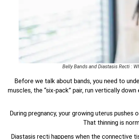
Belly Bands and Diastasis Recti : 
Before we talk about bands, you need to under
muscles, the “six-pack” pair, run vertically down
During pregnancy, your growing uterus pushes o
That thinning is nor
Diastasis recti happens when the connective ti