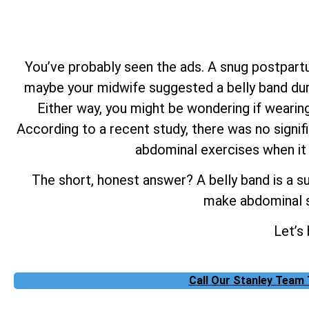
You’ve probably seen the ads. A snug postpartu
maybe your midwife suggested a belly band duri
Either way, you might be wondering if wearing
According to a recent study, there was no signif
abdominal exercises when it
The short, honest answer? A belly band is a su
make abdominal s
Let’s
Call Our Stanley Team