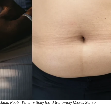
stasis Recti : When a Belly Band Genuinely Makes Sense