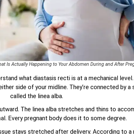
What Is Actually Happening to Your Abdomen During and After Pr
stand what diastasis recti is at a mechanical level
 either side of your midline. They’re connected by a 
called the linea alba.
utward. The linea alba stretches and thins to acc
mal. Every pregnant body does it to some degree.
ssue stays stretched after delivery. According to a