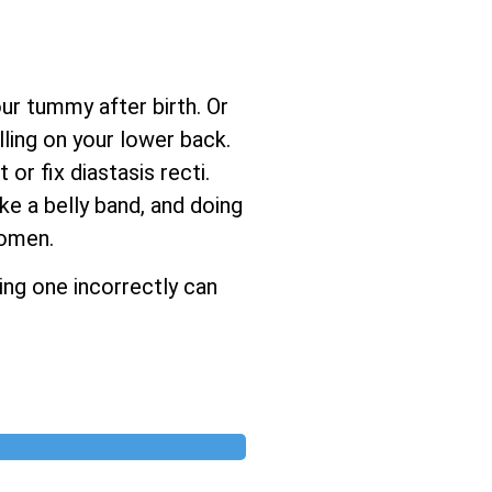
ur tummy after birth. Or
ling on your lower back.
r fix diastasis recti.
ke a belly band, and doing
women.
ing one incorrectly can