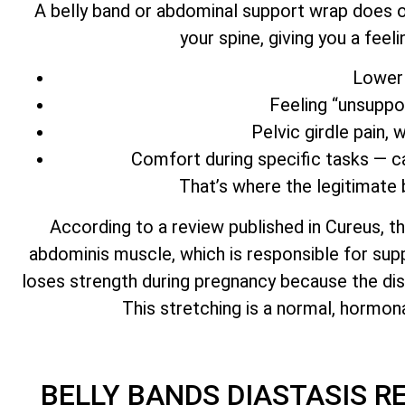
A belly band or abdominal support wrap does on
your spine, giving you a feel
Lower 
Feeling “unsuppo
Pelvic girdle pain,
Comfort during specific tasks — car
That’s where the legitimate b
According to a review published in Cureus, th
abdominis muscle, which is responsible for supp
loses strength during pregnancy because the d
This stretching is a normal, hormon
BELLY BANDS DIASTASIS R