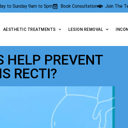
rday to Sunday 9am to 5pm
Book Consultation
Join The 
AESTHETIC TREATMENTS
LESION REMOVAL
INCO
S HELP PREVENT
IS RECTI?