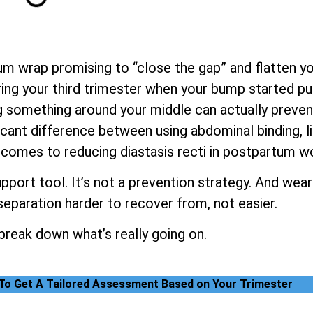
m wrap promising to “close the gap” and flatten yo
ng your third trimester when your bump started pul
 something around your middle can actually prevent o
icant difference between using abdominal binding, li
 comes to reducing diastasis recti in postpartum 
pport tool. It’s not a prevention strategy. And wear
eparation harder to recover from, not easier.
 break down what’s really going on.
 To Get A Tailored Assessment Based on Your Trimester