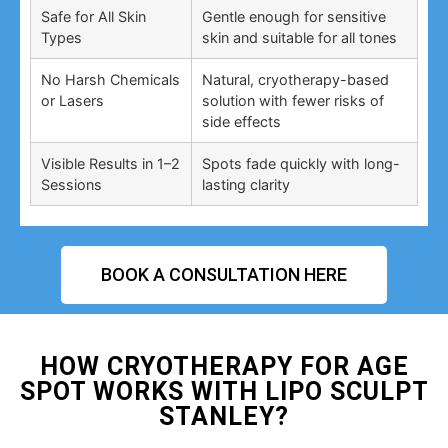
Safe for All Skin
Gentle enough for sensitive
Types
skin and suitable for all tones
No Harsh Chemicals
Natural, cryotherapy-based
or Lasers
solution with fewer risks of
side effects
Visible Results in 1–2
Spots fade quickly with long-
Sessions
lasting clarity
BOOK A CONSULTATION HERE
HOW CRYOTHERAPY FOR AGE
SPOT WORKS WITH LIPO SCULPT
STANLEY?