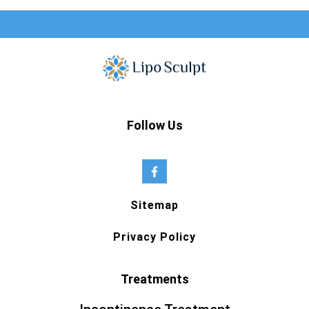
Follow Us
Sitemap
Privacy Policy
Treatments