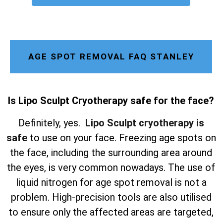
AGE SPOT REMOVAL FAQ STANLEY
Is Lipo Sculpt Cryotherapy safe for the face?
Definitely, yes.
Lipo Sculpt cryotherapy is
safe
to use on your face. Freezing age spots on
the face, including the surrounding area around
the eyes, is very common nowadays. The use of
liquid nitrogen for age spot removal is not a
problem. High-precision tools are also utilised
to ensure only the affected areas are targeted,