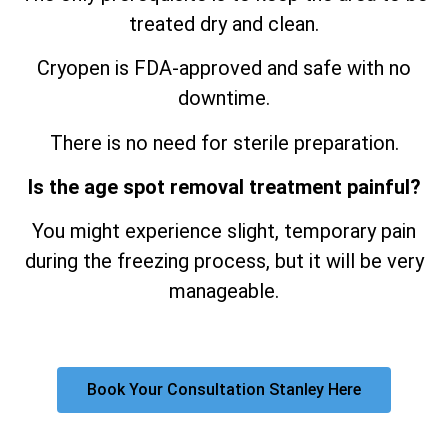
treated dry and clean.
Cryopen is FDA-approved and safe with no
downtime.
There is no need for sterile preparation.
Is the age spot removal treatment painful?
You might experience slight, temporary pain
during the freezing process, but it will be very
manageable.
Book Your Consultation Stanley Here