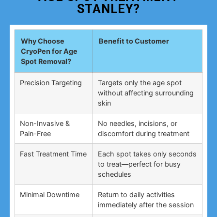
STANLEY?
Why Choose
Benefit to Customer
CryoPen for Age
Spot Removal?
Precision Targeting
Targets only the age spot
without affecting surrounding
skin
Non-Invasive &
No needles, incisions, or
Pain-Free
discomfort during treatment
Fast Treatment Time
Each spot takes only seconds
to treat—perfect for busy
schedules
Minimal Downtime
Return to daily activities
immediately after the session