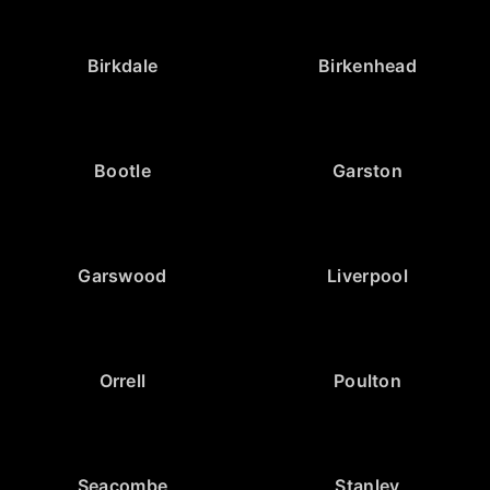
Birkdale
Birkenhead
Bootle
Garston
Garswood
Liverpool
Orrell
Poulton
Seacombe
Stanley