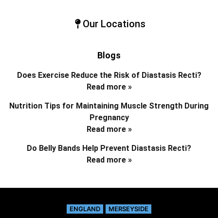
Our Locations
Blogs
Does Exercise Reduce the Risk of Diastasis Recti?
Read more »
Nutrition Tips for Maintaining Muscle Strength During
Pregnancy
Read more »
Do Belly Bands Help Prevent Diastasis Recti?
Read more »
ENGLAND
MERSEYSIDE