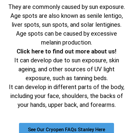
They are commonly caused by sun exposure.
Age spots are also known as senile lentigo,
liver spots, sun spots, and solar lentigines.
Age spots can be caused by excessive
melanin production.
Click here to find out more about us!
It can develop due to sun exposure, skin
ageing, and other sources of UV light
exposure, such as tanning beds.
It can develop in different parts of the body,
including your face, shoulders, the backs of
your hands, upper back, and forearms.
See Our Cryopen FAQs Stanley Here