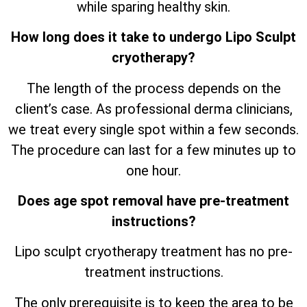
while sparing healthy skin.
How long does it take to undergo Lipo Sculpt
cryotherapy?
The length of the process depends on the
client’s case. As professional derma clinicians,
we treat every single spot within a few seconds.
The procedure can last for a few minutes up to
one hour.
Does age spot removal have pre-treatment
instructions?
Lipo sculpt cryotherapy treatment has no pre-
treatment instructions.
The only prerequisite is to keep the area to be