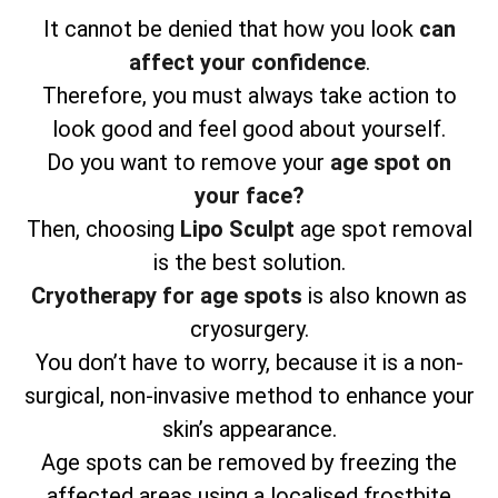
It cannot be denied that how you look
can
affect your confidence
.
Therefore, you must always take action to
look good and feel good about yourself.
Do you want to remove your
age spot on
your face?
Then, choosing
Lipo Sculpt
age spot removal
is the best solution.
Cryotherapy for age spots
is also known as
cryosurgery.
You don’t have to worry, because it is a non-
surgical, non-invasive method to enhance your
skin’s appearance.
Age spots can be removed by freezing the
affected areas using a localised frostbite