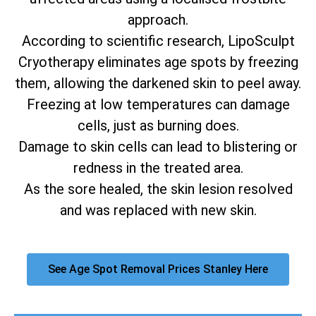
approach.
According to scientific research, LipoSculpt
Cryotherapy eliminates age spots by freezing
them, allowing the darkened skin to peel away.
Freezing at low temperatures can damage
cells, just as burning does.
Damage to skin cells can lead to blistering or
redness in the treated area.
As the sore healed, the skin lesion resolved
and was replaced with new skin.
See Age Spot Removal Prices Stanley Here