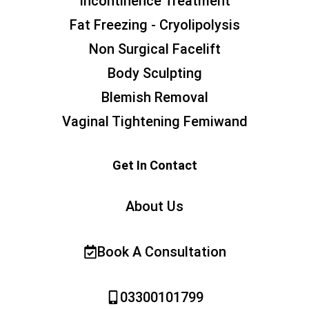
Incontinence Treatment
Fat Freezing - Cryolipolysis
Non Surgical Facelift
Body Sculpting
Blemish Removal
Vaginal Tightening Femiwand
Get In Contact
About Us
Book A Consultation
03300101799