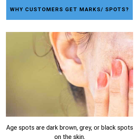
WHY CUSTOMERS GET MARKS/ SPOTS?
Age spots are dark brown, grey, or black spots
on the skin.