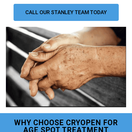
CALL OUR STANLEY TEAM TODAY
WHY CHOOSE CRYOPEN FOR
AGE SPOT TREATMENT