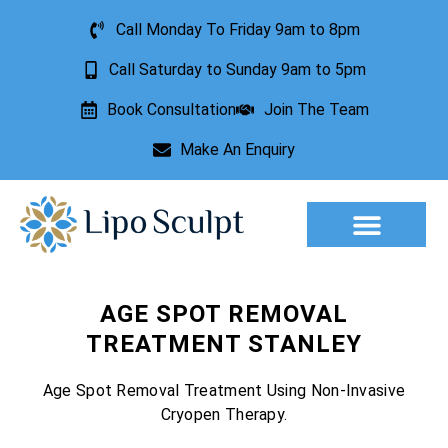
Call Monday To Friday 9am to 8pm
Call Saturday to Sunday 9am to 5pm
Book Consultation
Join The Team
Make An Enquiry
Aesthetic Treatments
Lesion Removal
Incontinence Treatment
AGE SPOT REMOVAL
TREATMENT STANLEY
Age Spot Removal Treatment Using Non-Invasive
Cryopen Therapy.